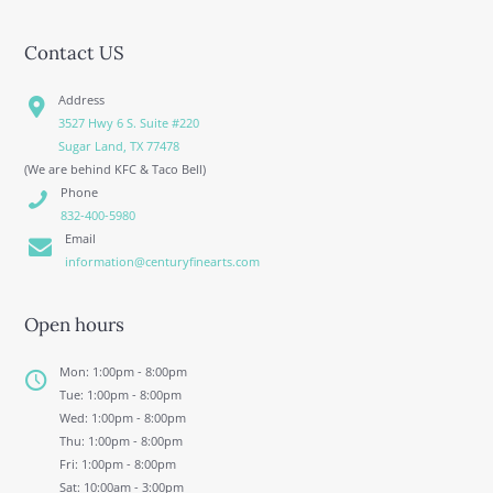
Contact US
Address
3527 Hwy 6 S. Suite #220
Sugar Land, TX 77478
(We are behind KFC & Taco Bell)
Phone
832-400-5980
Email
information@centuryfinearts.com
Open hours
Mon: 1:00pm - 8:00pm
Tue: 1:00pm - 8:00pm
Wed: 1:00pm - 8:00pm
Thu: 1:00pm - 8:00pm
Fri: 1:00pm - 8:00pm
Sat: 10:00am - 3:00pm