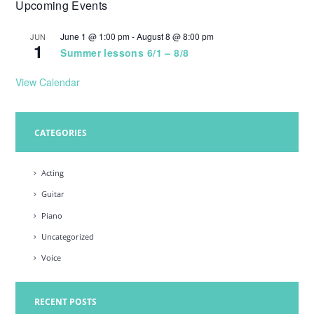
Upcoming Events
w
s
June 1 @ 1:00 pm
-
August 8 @ 8:00 pm
JUN
1
N
Summer lessons 6/1 – 8/8
a
View Calendar
v
i
CATEGORIES
g
a
Acting
t
Guitar
i
Piano
o
Uncategorized
n
Voice
RECENT POSTS