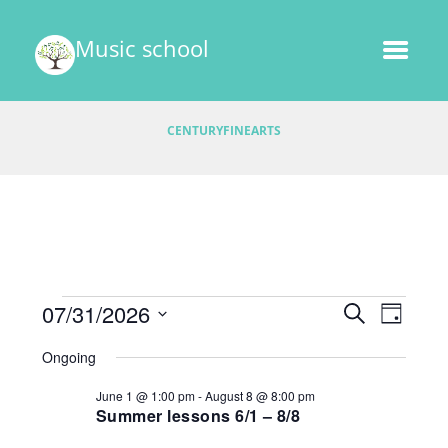
Music school
CENTURYFINEARTS
Events
E
07/31/2026
E
S
D
v
E
v
S
A
for
A
Ongoing
e
e
Y
e
R
l
July
n
June 1 @ 1:00 pm
-
August 8 @ 8:00 pm
C
e
n
t
Summer lessons 6/1 – 8/8
H
31,
c
V
t
t