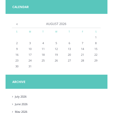
CALENDAR
AUGUST
2026
S
M
T
W
T
F
S
1
2
3
4
5
6
7
8
9
10
11
12
13
14
15
16
17
18
19
20
21
22
23
24
25
26
27
28
29
30
31
ARCHIVE
July
2026
June
2026
May
2026