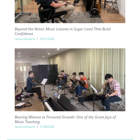
Beyond the Notes: Music Lessons in Sugar Land That Build
Confidence
centuryfinearts
07/21/2026
Bearing Witness to Personal Growth: One of the Great Joys of
Music Teaching
centuryfinearts
07/08/2026