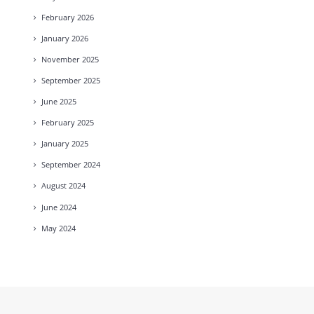
February
2026
January
2026
November
2025
September
2025
June
2025
February
2025
January
2025
September
2024
August
2024
June
2024
May
2024