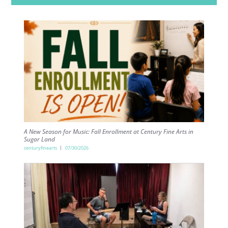
A New Season for Music: Fall Enrollment at Century Fine Arts in
Sugar Land
centuryfinearts
07/30/2026