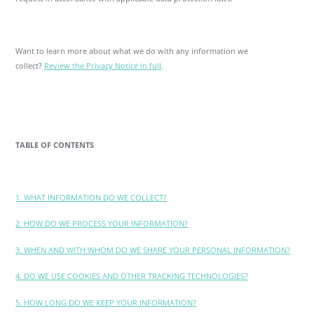
Want to learn more about what we do with any information we
collect?
Review the Privacy Notice in full
.
TABLE OF CONTENTS
1. WHAT INFORMATION DO WE COLLECT?
2. HOW DO WE PROCESS YOUR INFORMATION?
3. WHEN AND WITH WHOM DO WE SHARE YOUR PERSONAL INFORMATION?
4. DO WE USE COOKIES AND OTHER TRACKING TECHNOLOGIES?
5. HOW LONG DO WE KEEP YOUR INFORMATION?