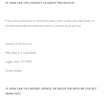
12. HOW CAN YOU CONTACT US ABOUT THIS NOTICE?
If you have questions or comments about this notice, you may email us
at information@centuryfinearts.com or contact us by post at:
Century Fine Arts LLC
3527 Hwy 6 S. Suite #220
Sugar Land, TX 77478
United States
13. HOW CAN YOU REVIEW, UPDATE, OR DELETE THE DATA WE COLLECT
FROM YOU?