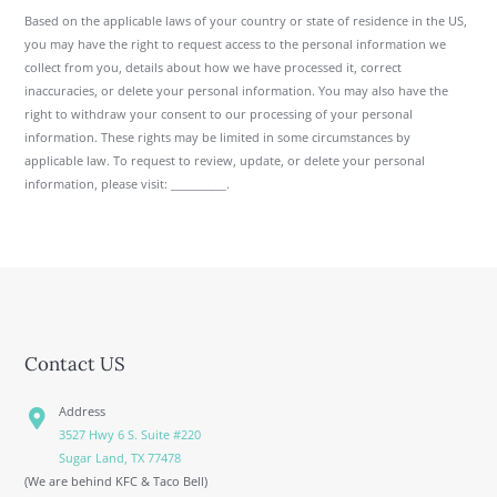
Based on the applicable laws of your country or state of residence in the US,
you may have the right to request access to the personal information we
collect from you, details about how we have processed it, correct
inaccuracies, or delete your personal information. You may also have the
right to withdraw your consent to our processing of your personal
information. These rights may be limited in some circumstances by
applicable law. To request to review, update, or delete your personal
information, please visit: __________.
Contact US
Address
3527 Hwy 6 S. Suite #220
Sugar Land, TX 77478
(We are behind KFC & Taco Bell)