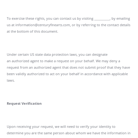
To exercise these rights, you can contact us by visiting __________, by emailing
us at information@centuryfinearts.com, or by referring to the contact details
at the bottom of this document.
Under certain US state data protection laws, you can designate
an authorized agent to make a request on your behalf. We may deny a
request from an authorized agent that does not submit proof that they have
been validly authorized to act on your behalf in accordance with applicable
laws.
Request Verification
Upon receiving your request, we will need to verify your identity to
determine you are the same person about whom we have the information in