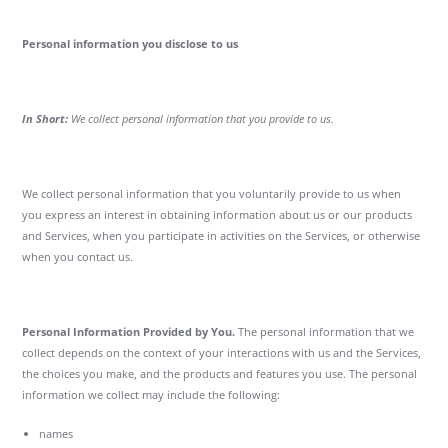
Personal information you disclose to us
In Short:
We collect personal information that you provide to us.
We collect personal information that you voluntarily provide to us when
you express an interest in obtaining information about us or our products
and Services, when you participate in activities on the Services, or otherwise
when you contact us.
Personal Information Provided by You.
The personal information that we
collect depends on the context of your interactions with us and the Services,
the choices you make, and the products and features you use. The personal
information we collect may include the following:
names