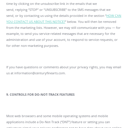
time by clicking on the unsubscribe link in the emails that we
send, replying “STOP” or “UNSUBSCRIBE” to the SMS messages that we
send, or by contacting us using the details provided in the section “
HOW CAN
YOU CONTACT US ABOUT THIS NOTICE?
” below. You will then be removed
from the marketing lists. However, we may still communicate with you — for
example, to send you service-related messages that are necessary for the
administration and use of your account, to respond to service requests, or
for other non-marketing purposes.
If you have questions or comments about your privacy rights, you may email
us at information@centuryfinearts.com.
9. CONTROLS FOR DO-NOT-TRACK FEATURES
Most web browsers and some mobile operating systems and mobile
applications include a Do-Not-Track (“DNT”) feature or setting you can
activate to signal your privacy preference not to have data about your online