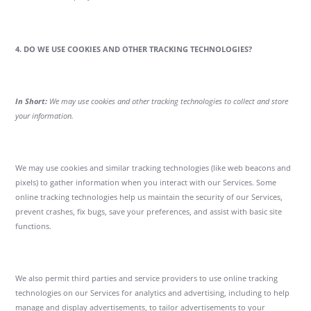
4. DO WE USE COOKIES AND OTHER TRACKING TECHNOLOGIES?
In Short:
We may use cookies and other tracking technologies to collect and store
your information.
We may use cookies and similar tracking technologies (like web beacons and
pixels) to gather information when you interact with our Services. Some
online tracking technologies help us maintain the security of our Services,
prevent crashes, fix bugs, save your preferences, and assist with basic site
functions.
We also permit third parties and service providers to use online tracking
technologies on our Services for analytics and advertising, including to help
manage and display advertisements, to tailor advertisements to your