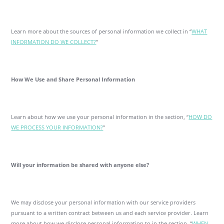
Learn more about the sources of personal information we collect in “
WHAT
INFORMATION DO WE COLLECT?
”
How We Use and Share Personal Information
Learn about how we use your personal information in the section, “
HOW DO
WE PROCESS YOUR INFORMATION?
”
Will your information be shared with anyone else?
We may disclose your personal information with our service providers
pursuant to a written contract between us and each service provider. Learn
more about how we disclose personal information to in the section, “
WHEN