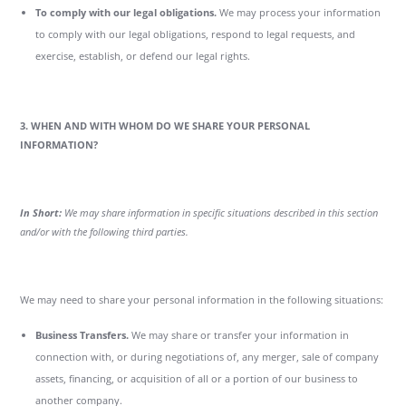
To comply with our legal obligations.
We may process your information
to comply with our legal obligations, respond to legal requests, and
exercise, establish, or defend our legal rights.
3. WHEN AND WITH WHOM DO WE SHARE YOUR PERSONAL
INFORMATION?
In Short:
We may share information in specific situations described in this section
and/or with the following third parties.
We may need to share your personal information in the following situations:
Business Transfers.
We may share or transfer your information in
connection with, or during negotiations of, any merger, sale of company
assets, financing, or acquisition of all or a portion of our business to
another company.