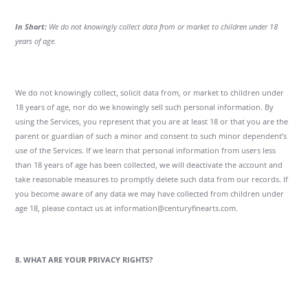
In Short:
We do not knowingly collect data from or market to children under 18
years of age.
We do not knowingly collect, solicit data from, or market to children under
18 years of age, nor do we knowingly sell such personal information. By
using the Services, you represent that you are at least 18 or that you are the
parent or guardian of such a minor and consent to such minor dependent’s
use of the Services. If we learn that personal information from users less
than 18 years of age has been collected, we will deactivate the account and
take reasonable measures to promptly delete such data from our records. If
you become aware of any data we may have collected from children under
age 18, please contact us at information@centuryfinearts.com.
8. WHAT ARE YOUR PRIVACY RIGHTS?