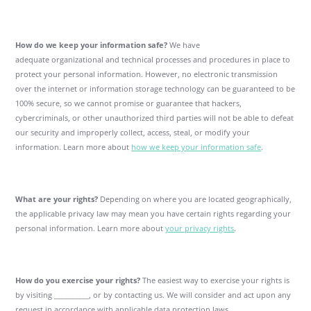
How do we keep your information safe?
We have
adequate organizational and technical processes and procedures in place to
protect your personal information. However, no electronic transmission
over the internet or information storage technology can be guaranteed to be
100% secure, so we cannot promise or guarantee that hackers,
cybercriminals, or other unauthorized third parties will not be able to defeat
our security and improperly collect, access, steal, or modify your
information. Learn more about
how we keep your information safe
.
What are your rights?
Depending on where you are located geographically,
the applicable privacy law may mean you have certain rights regarding your
personal information. Learn more about
your privacy rights
.
How do you exercise your rights?
The easiest way to exercise your rights is
by visiting __________, or by contacting us. We will consider and act upon any
request in accordance with applicable data protection laws.