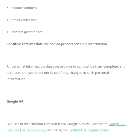
phone numbers
email addresses
contact preferences
Sensitive Information.
We do not process sensitive information.
All personal information that you provide to us must be true, complete, and
accurate, and you must notify us of any changes to such personal
information.
Google API
Our use of information received from Google APIs will adhere to
Google API
Services User Data Policy
, including the
Limited Use requirements
.