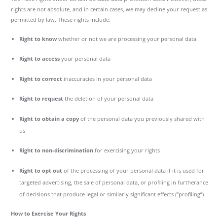
rights are not absolute, and in certain cases, we may decline your request as
permitted by law. These rights include:
Right to know
whether or not we are processing your personal data
Right to access
your personal data
Right to correct
inaccuracies in your personal data
Right to request
the deletion of your personal data
Right to obtain a copy
of the personal data you previously shared with
us
Right to non-discrimination
for exercising your rights
Right to opt out
of the processing of your personal data if it is used for
targeted advertising, the sale of personal data, or profiling in furtherance
of decisions that produce legal or similarly significant effects (“profiling”)
How to Exercise Your Rights