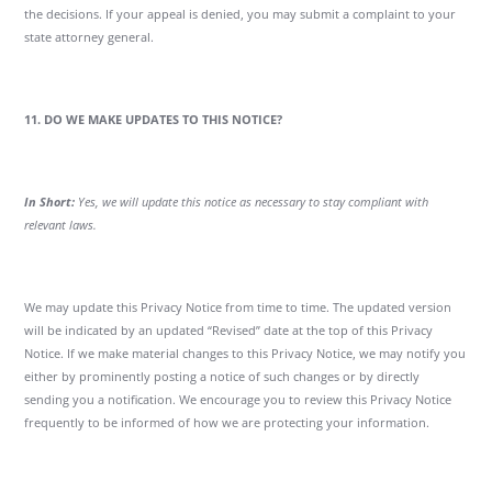
the decisions. If your appeal is denied, you may submit a complaint to your
state attorney general.
11. DO WE MAKE UPDATES TO THIS NOTICE?
In Short:
Yes, we will update this notice as necessary to stay compliant with
relevant laws.
We may update this Privacy Notice from time to time. The updated version
will be indicated by an updated “Revised” date at the top of this Privacy
Notice. If we make material changes to this Privacy Notice, we may notify you
either by prominently posting a notice of such changes or by directly
sending you a notification. We encourage you to review this Privacy Notice
frequently to be informed of how we are protecting your information.