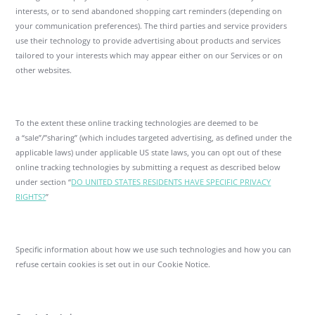
interests, or to send abandoned shopping cart reminders (depending on
your communication preferences). The third parties and service providers
use their technology to provide advertising about products and services
tailored to your interests which may appear either on our Services or on
other websites.
To the extent these online tracking technologies are deemed to be
a “sale”/”sharing” (which includes targeted advertising, as defined under the
applicable laws) under applicable US state laws, you can opt out of these
online tracking technologies by submitting a request as described below
under section “
DO UNITED STATES RESIDENTS HAVE SPECIFIC PRIVACY
RIGHTS?
”
Specific information about how we use such technologies and how you can
refuse certain cookies is set out in our Cookie Notice.