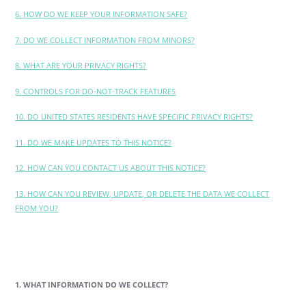
6. HOW DO WE KEEP YOUR INFORMATION SAFE?
7. DO WE COLLECT INFORMATION FROM MINORS?
8. WHAT ARE YOUR PRIVACY RIGHTS?
9. CONTROLS FOR DO-NOT-TRACK FEATURES
10. DO UNITED STATES RESIDENTS HAVE SPECIFIC PRIVACY RIGHTS?
11. DO WE MAKE UPDATES TO THIS NOTICE?
12. HOW CAN YOU CONTACT US ABOUT THIS NOTICE?
13. HOW CAN YOU REVIEW, UPDATE, OR DELETE THE DATA WE COLLECT
FROM YOU?
1. WHAT INFORMATION DO WE COLLECT?