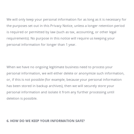
We will only keep your personal information for as long as it is necessary for
the purposes set out in this Privacy Notice, unless a longer retention period
is required or permitted by law (such as tax, accounting, or other legal
requirements). No purpose in this notice will require us keeping your
personal information for longer than 1 year.
When we have no ongoing legitimate business need to process your
personal information, we will either delete or anonymize such information,
or, if this is not possible (for example, because your personal information
has been stored in backup archives), then we will securely store your
personal information and isolate it from any further processing until
deletion is possible.
6. HOW DO WE KEEP YOUR INFORMATION SAFE?