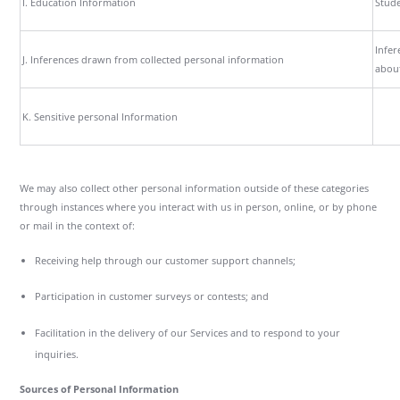
I. Education Information
Stude
Infer
J. Inferences drawn from collected personal information
about
K. Sensitive personal Information
We may also collect other personal information outside of these categories
through instances where you interact with us in person, online, or by phone
or mail in the context of:
Receiving help through our customer support channels;
Participation in customer surveys or contests; and
Facilitation in the delivery of our Services and to respond to your
inquiries.
Sources of Personal Information