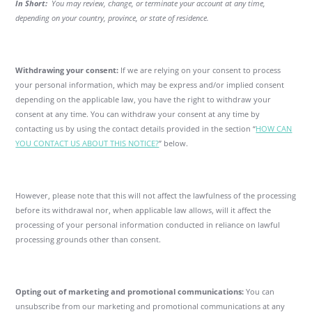
In Short:
You may review, change, or terminate your account at any time,
depending on your country, province, or state of residence.
Withdrawing your consent:
If we are relying on your consent to process
your personal information, which may be express and/or implied consent
depending on the applicable law, you have the right to withdraw your
consent at any time. You can withdraw your consent at any time by
contacting us by using the contact details provided in the section “
HOW CAN
YOU CONTACT US ABOUT THIS NOTICE?
” below.
However, please note that this will not affect the lawfulness of the processing
before its withdrawal nor, when applicable law allows, will it affect the
processing of your personal information conducted in reliance on lawful
processing grounds other than consent.
Opting out of marketing and promotional communications:
You can
unsubscribe from our marketing and promotional communications at any