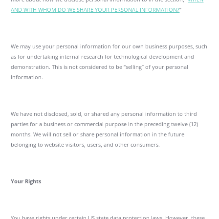
AND WITH WHOM DO WE SHARE YOUR PERSONAL INFORMATION?
”
We may use your personal information for our own business purposes, such
as for undertaking internal research for technological development and
demonstration. This is not considered to be “selling” of your personal
information.
We have not disclosed, sold, or shared any personal information to third
parties for a business or commercial purpose in the preceding twelve (12)
months. We will not sell or share personal information in the future
belonging to website visitors, users, and other consumers.
Your Rights
You have rights under certain US state data protection laws. However, these