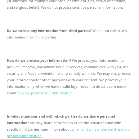
jurisdictions, for example your racial or ethnic origins, sexual orientation,
and religious beliefs. We do not process sensitive personal information.
Do we collect any information from third parties?
We do not collect any
information from third parties.
How do we process your information?
We process your information to
provide, improve, and administer our Services, communicate with you, for
security and fraud prevention, and to comply with law. We may also process
your information for other purposes with your consent. We process your
information only when we have a valid legal reason to do so. Learn more
about
how we process your information
.
In what situations and with which parties do we share personal
information?
We may share information in specific situations and with
specific third parties. Learn more about
when and with whom we share your
personal information
.