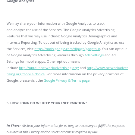
Google Analytics
We may share your information with Google Analytics to track
and analyze the use of the Services. The Google Analytics Advertising
Features that we may use include: Google Analytics Demographics and
Interests Reporting. To opt out of being tracked by Google Analytics across
the Services, visit
https://tools.google.com/dlpage/gaoptout
. You can opt out
of Google Analytics Advertising Features through
Ads Settings
and Ad
Settings for mobile apps. Other opt out means
include
http://optout.networkadvertising.org/
and
http://www.networkadver
tising.org/mobile-choice
. For more information on the privacy practices of
Google, please visit the
Google Privacy & Terms page
.
5. HOW LONG DO WE KEEP YOUR INFORMATION?
In Short:
We keep your information for as long as necessary to fulfill the purposes
outlined in this Privacy Notice unless otherwise required by law.