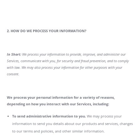
2. HOW DO WE PROCESS YOUR INFORMATION?
In Short:
We process your information to provide, improve, and administer our
Services, communicate with you, for security and fraud prevention, and to comply
with law. We may also process your information for other purposes with your
consent.
We process your personal information for a variety of reasons,
depending on how you interact with our Services, including:
To send administrative information to you.
We may process your
information to send you details about our products and services, changes
to our terms and policies, and other similar information.