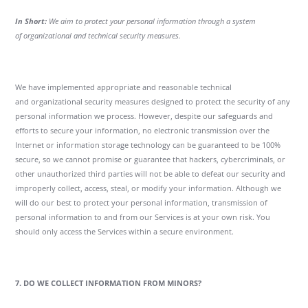
In Short:
We aim to protect your personal information through a system
of organizational and technical security measures.
We have implemented appropriate and reasonable technical
and organizational security measures designed to protect the security of any
personal information we process. However, despite our safeguards and
efforts to secure your information, no electronic transmission over the
Internet or information storage technology can be guaranteed to be 100%
secure, so we cannot promise or guarantee that hackers, cybercriminals, or
other unauthorized third parties will not be able to defeat our security and
improperly collect, access, steal, or modify your information. Although we
will do our best to protect your personal information, transmission of
personal information to and from our Services is at your own risk. You
should only access the Services within a secure environment.
7. DO WE COLLECT INFORMATION FROM MINORS?