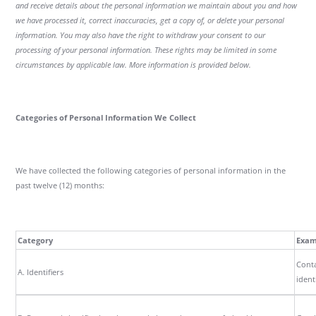
and receive details about the personal information we maintain about you and how
we have processed it, correct inaccuracies, get a copy of, or delete your personal
information. You may also have the right to withdraw your consent to our
processing of your personal information. These rights may be limited in some
circumstances by applicable law. More information is provided below.
Categories of Personal Information We Collect
We have collected the following categories of personal information in the
past twelve (12) months:
Category
Exam
Conta
A. Identifiers
ident