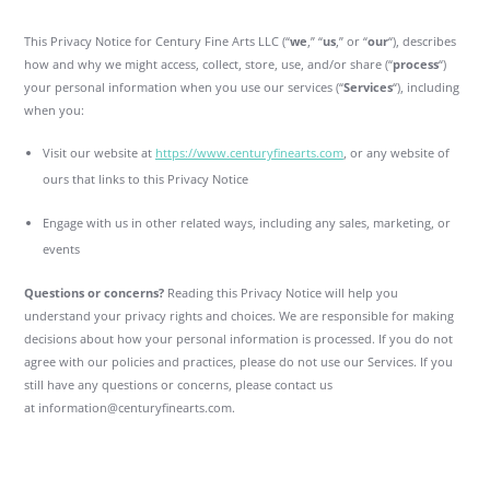
This Privacy Notice for Century Fine Arts LLC (“
we
,” “
us
,” or “
our
“), describes
how and why we might access, collect, store, use, and/or share (“
process
“)
your personal information when you use our services (“
Services
“), including
when you:
Visit our website at
https://www.centuryfinearts.com
, or any website of
ours that links to this Privacy Notice
Engage with us in other related ways, including any sales, marketing, or
events
Questions or concerns?
Reading this Privacy Notice will help you
understand your privacy rights and choices. We are responsible for making
decisions about how your personal information is processed. If you do not
agree with our policies and practices, please do not use our Services. If you
still have any questions or concerns, please contact us
at information@centuryfinearts.com.