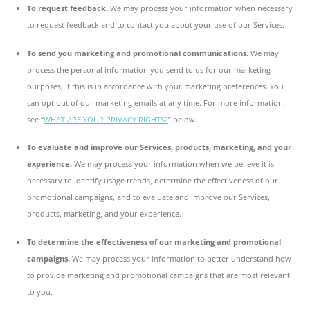
To request feedback.
We may process your information when necessary
to request feedback and to contact you about your use of our Services.
To send you marketing and promotional communications.
We may
process the personal information you send to us for our marketing
purposes, if this is in accordance with your marketing preferences. You
can opt out of our marketing emails at any time. For more information,
see “
WHAT ARE YOUR PRIVACY RIGHTS?
” below.
To evaluate and improve our Services, products, marketing, and your
experience.
We may process your information when we believe it is
necessary to identify usage trends, determine the effectiveness of our
promotional campaigns, and to evaluate and improve our Services,
products, marketing, and your experience.
To determine the effectiveness of our marketing and promotional
campaigns.
We may process your information to better understand how
to provide marketing and promotional campaigns that are most relevant
to you.