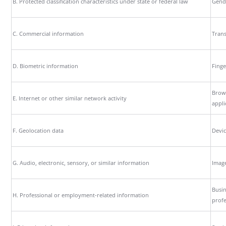
B. Protected classification characteristics under state or federal law
Gende
C. Commercial information
Trans
D. Biometric information
Finge
Brows
E. Internet or other similar network activity
appli
F. Geolocation data
Devic
G. Audio, electronic, sensory, or similar information
Image
Busin
H. Professional or employment-related information
profe