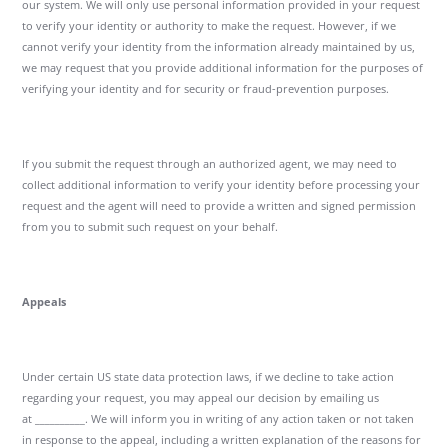
our system. We will only use personal information provided in your request
to verify your identity or authority to make the request. However, if we
cannot verify your identity from the information already maintained by us,
we may request that you provide additional information for the purposes of
verifying your identity and for security or fraud-prevention purposes.
If you submit the request through an authorized agent, we may need to
collect additional information to verify your identity before processing your
request and the agent will need to provide a written and signed permission
from you to submit such request on your behalf.
Appeals
Under certain US state data protection laws, if we decline to take action
regarding your request, you may appeal our decision by emailing us
at __________. We will inform you in writing of any action taken or not taken
in response to the appeal, including a written explanation of the reasons for