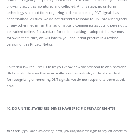
browsing activities monitored and collected. At this stage, no uniform
technology standard for recognizing and implementing DNT signals has
been finalized. As such, we do not currently respond to DNT browser signals
or any other mechanism that automatically communicates your choice not to
be tracked online. If a standard for online tracking is adopted that we must
follow in the future, we will inform you about that practice in a revised
version of this Privacy Notice.
California law requires us to let you know how we respond to web browser
DNT signals. Because there currently is not an industry or legal standard
for recognizing or honoring DNT signals, we do not respond to them at this
time.
10. DO UNITED STATES RESIDENTS HAVE SPECIFIC PRIVACY RIGHTS?
In Short:
If you are a resident of Texas, you may have the right to request access to