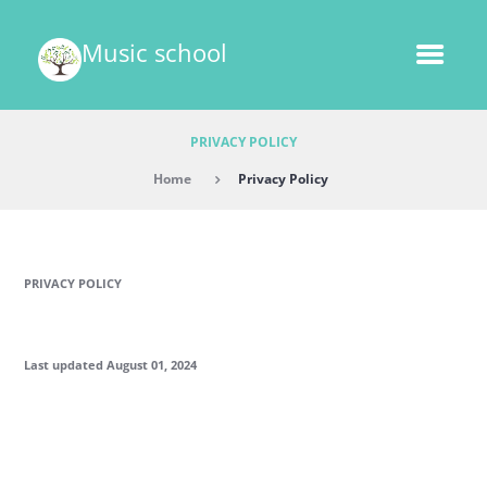
Music school
PRIVACY POLICY
Home
Privacy Policy
PRIVACY POLICY
Last updated August 01, 2024