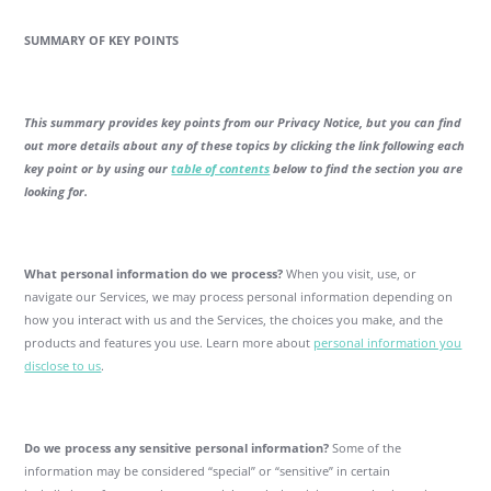
SUMMARY OF KEY POINTS
This summary provides key points from our Privacy Notice, but you can find
out more details about any of these topics by clicking the link following each
key point or by using our
table of contents
below to find the section you are
looking for.
What personal information do we process?
When you visit, use, or
navigate our Services, we may process personal information depending on
how you interact with us and the Services, the choices you make, and the
products and features you use. Learn more about
personal information you
disclose to us
.
Do we process any sensitive personal information?
Some of the
information may be considered “special” or “sensitive” in certain