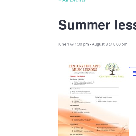
Summer less
June 1 @ 1:00 pm
-
August 8 @ 8:00 pm