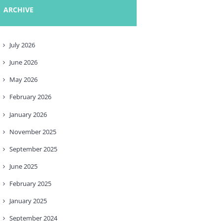
ARCHIVE
July
2026
June
2026
May
2026
February
2026
January
2026
November
2025
September
2025
June
2025
February
2025
January
2025
September
2024