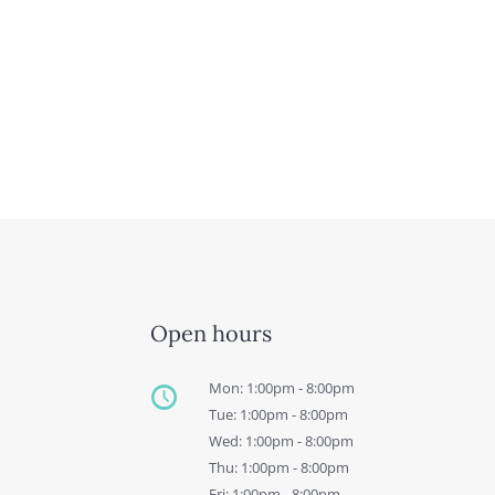
Open hours
Mon: 1:00pm - 8:00pm
Tue: 1:00pm - 8:00pm
Wed: 1:00pm - 8:00pm
Thu: 1:00pm - 8:00pm
Fri: 1:00pm - 8:00pm