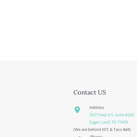
Contact US
Address
3527 Hwy 6 S. Suite #220
Sugar Land, TX 77478
(We are behind KFC & Taco Bell)
Phone