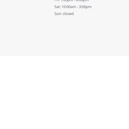
Sat: 10:00am - 3:00pm
Sun: closed