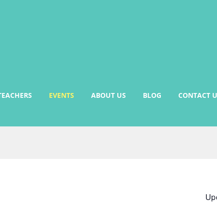
TEACHERS
EVENTS
ABOUT US
BLOG
CONTACT U
Up