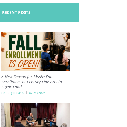
RECENT POSTS
A New Season for Music: Fall
Enrollment at Century Fine Arts in
Sugar Land
centuryfinearts
07/30/2026