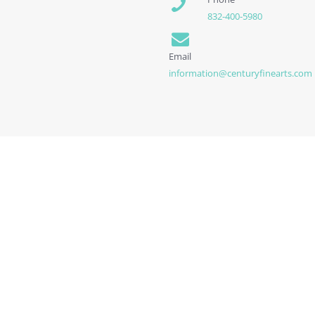
832-400-5980
Email
information@centuryfinearts.com