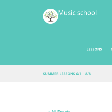
Music school
LESSONS
SUMMER LESSONS 6/1 – 8/8
« All Events