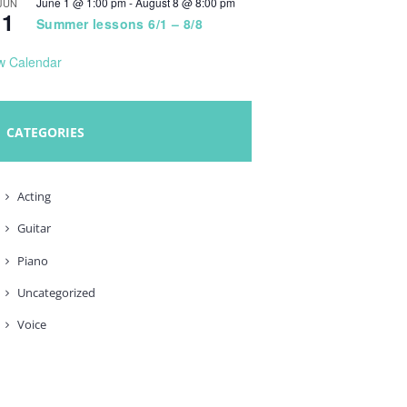
June 1 @ 1:00 pm
-
August 8 @ 8:00 pm
JUN
1
Summer lessons 6/1 – 8/8
w Calendar
CATEGORIES
Acting
Guitar
Piano
Uncategorized
Voice