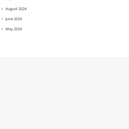
August
2024
June
2024
May
2024