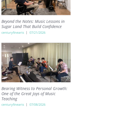
Beyond the Notes: Music Lessons in
Sugar Land That Build Confidence
centuryfinearts
07/21/2026
Bearing Witness to Personal Growth:
One of the Great Joys of Music
Teaching
centuryfinearts
07/08/2026