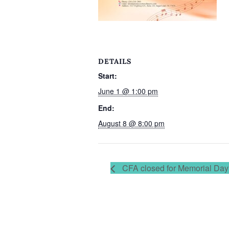
DETAILS
Start:
June 1 @ 1:00 pm
End:
August 8 @ 8:00 pm
CFA closed for Memorial Day