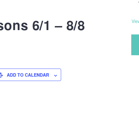
ons 6/1 – 8/8
Vie
ADD TO CALENDAR