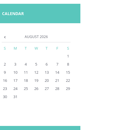
CALENDAR
AUGUST
2026
S
M
T
W
T
F
S
1
2
3
4
5
6
7
8
9
10
11
12
13
14
15
16
17
18
19
20
21
22
23
24
25
26
27
28
29
30
31