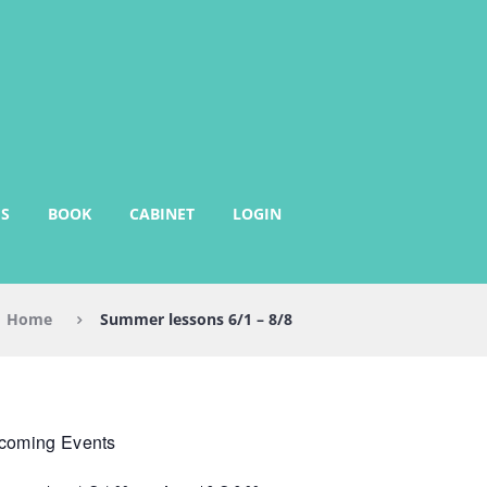
S
BOOK
CABINET
LOGIN
Home
Summer lessons 6/1 – 8/8
coming Events