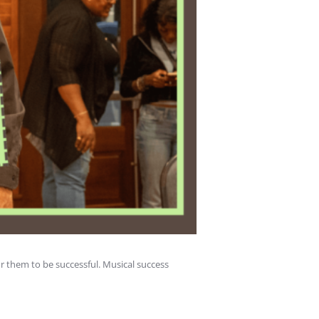
or them to be successful. Musical success