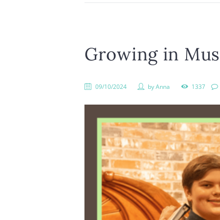
Growing in Musi
09/10/2024
by
Anna
1337