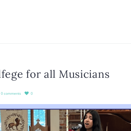
fege for all Musicians
0 comments
0