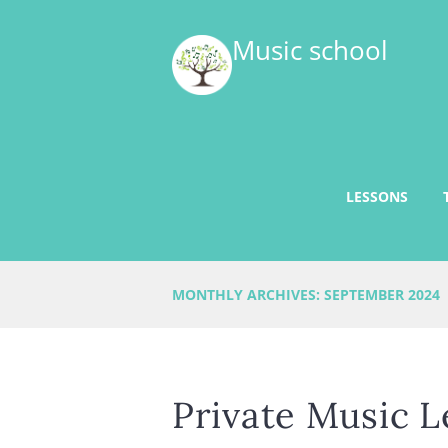
Music school
LESSONS
MONTHLY ARCHIVES: SEPTEMBER 2024
Private Music L