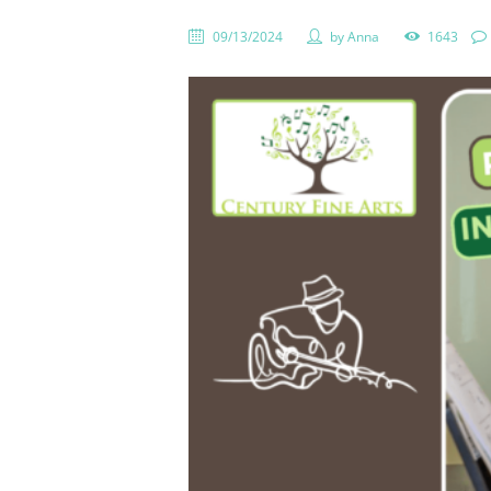
09/13/2024
by
Anna
1643