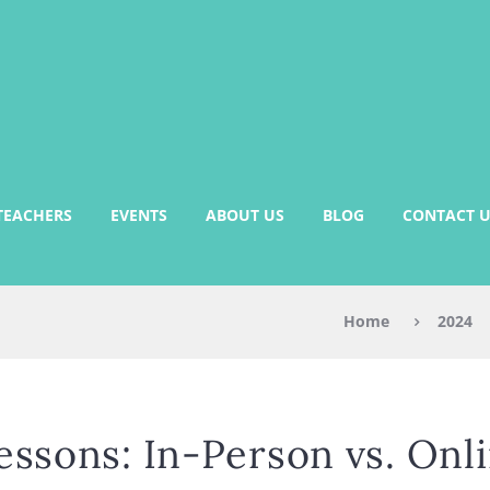
TEACHERS
EVENTS
ABOUT US
BLOG
CONTACT U
Home
2024
essons: In-Person vs. Onl