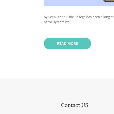
by Sean Stone-Ashe Solfege has been a long-st
of the system we
READ MORE
Contact US