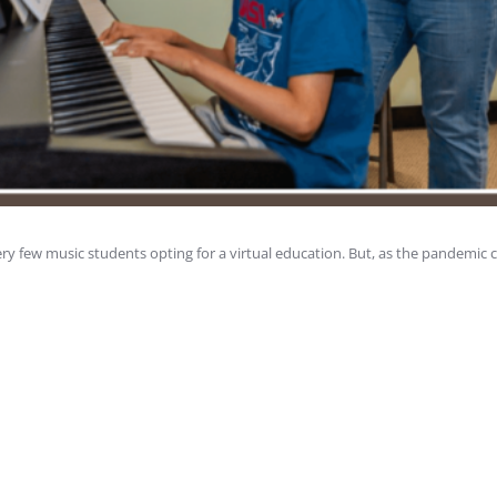
ry few music students opting for a virtual education. But, as the pandemic 