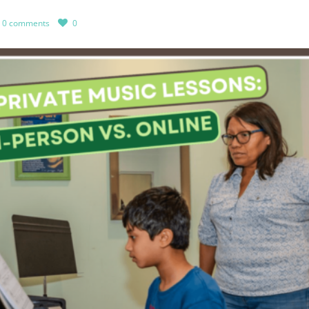
0 comments
0