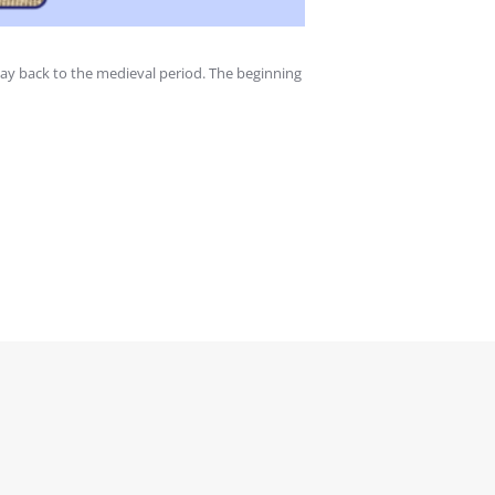
ay back to the medieval period. The beginning