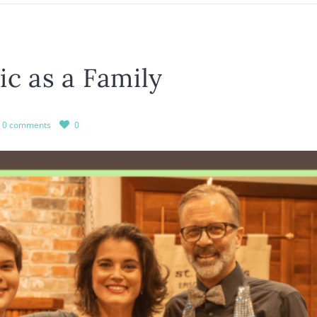
c as a Family
0 comments
0