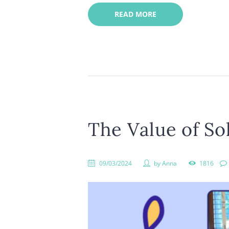
READ MORE
The Value of Sol
09/03/2024
by
Anna
1816