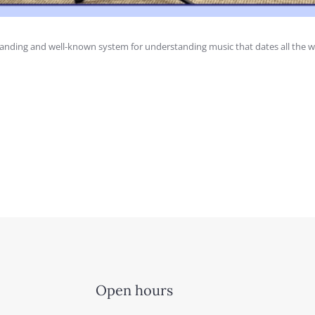
anding and well-known system for understanding music that dates all the w
Open hours