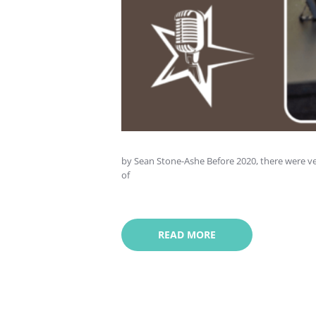
by Sean Stone-Ashe Before 2020, there were ve
of
READ MORE