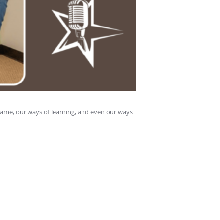
came, our ways of learning, and even our ways