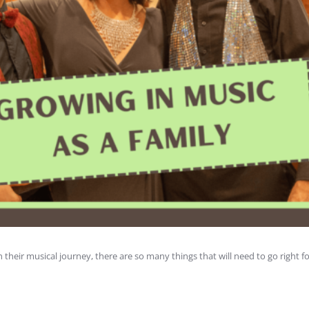
their musical journey, there are so many things that will need to go right f