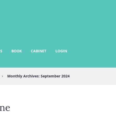
S
BOOK
CABINET
LOGIN
Monthly Archives: September 2024
ine