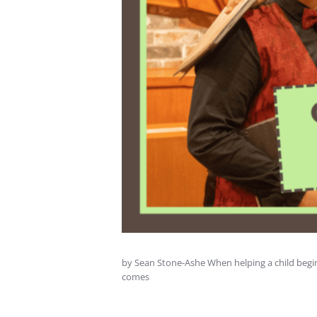
by Sean Stone-Ashe When helping a child begin 
comes