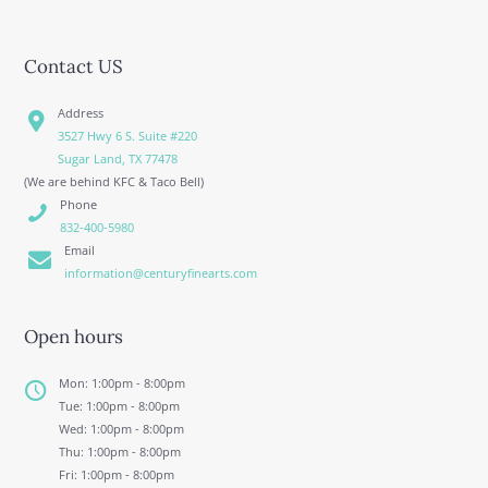
Contact US
Address
3527 Hwy 6 S. Suite #220
Sugar Land, TX 77478
(We are behind KFC & Taco Bell)
Phone
832-400-5980
Email
information@centuryfinearts.com
Open hours
Mon: 1:00pm - 8:00pm
Tue: 1:00pm - 8:00pm
Wed: 1:00pm - 8:00pm
Thu: 1:00pm - 8:00pm
Fri: 1:00pm - 8:00pm