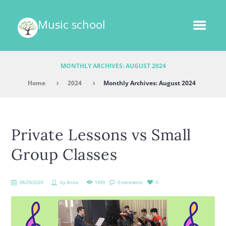
Music school
MONTHLY ARCHIVES: AUGUST 2024
Home
2024
Monthly Archives: August 2024
Private Lessons vs Small
Group Classes
08/29/2024
by
Anna
1439
0 comments
0