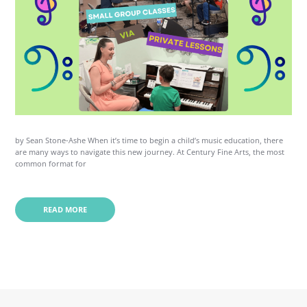
by Sean Stone-Ashe When it’s time to begin a child’s music education, there
are many ways to navigate this new journey. At Century Fine Arts, the most
common format for
READ MORE