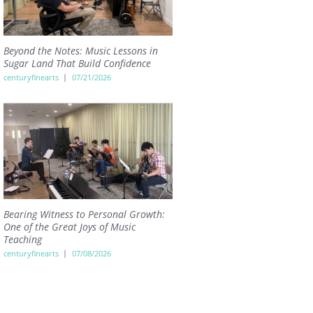
Beyond the Notes: Music Lessons in
Sugar Land That Build Confidence
centuryfinearts
07/21/2026
Bearing Witness to Personal Growth:
One of the Great Joys of Music
Teaching
centuryfinearts
07/08/2026