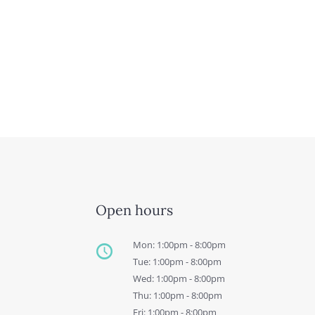
Open hours
Mon: 1:00pm - 8:00pm
Tue: 1:00pm - 8:00pm
Wed: 1:00pm - 8:00pm
Thu: 1:00pm - 8:00pm
Fri: 1:00pm - 8:00pm