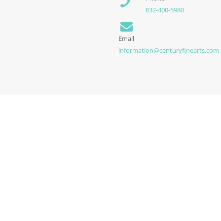
832-400-5980
Email
information@centuryfinearts.com