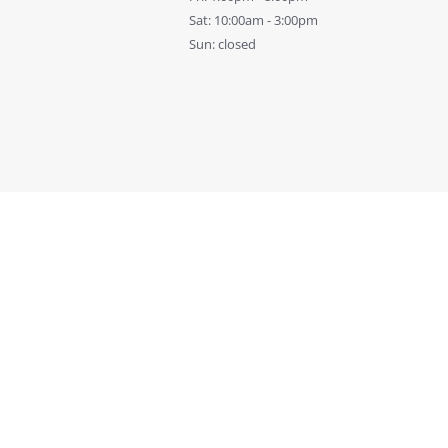
Sat: 10:00am - 3:00pm
Sun: closed