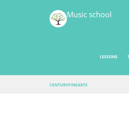
Music school
LESSONS
CENTURYFINEARTS