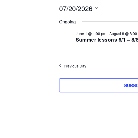
Events
07/20/2026
S
for
Ongoing
e
l
June 1 @ 1:00 pm
-
August 8 @ 8:00
July
e
Summer lessons 6/1 – 8/
c
20,
t
d
2026
Previous Day
a
t
e
SUBSC
.