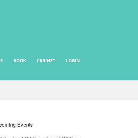
S
BOOK
CABINET
LOGIN
coming Events