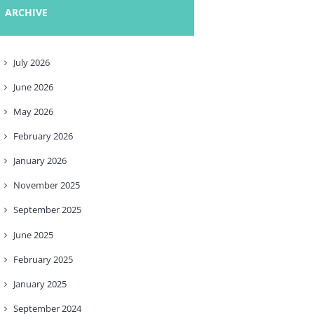
ARCHIVE
July
2026
June
2026
May
2026
February
2026
January
2026
November
2025
September
2025
June
2025
February
2025
January
2025
September
2024