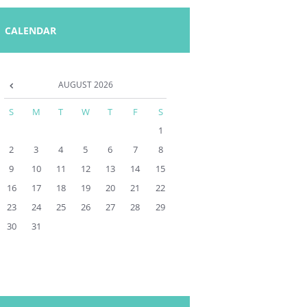
CALENDAR
AUGUST
2026
S
M
T
W
T
F
S
1
2
3
4
5
6
7
8
9
10
11
12
13
14
15
16
17
18
19
20
21
22
23
24
25
26
27
28
29
30
31