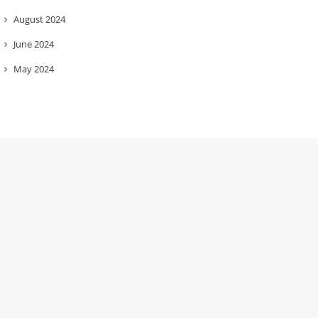
August
2024
June
2024
May
2024