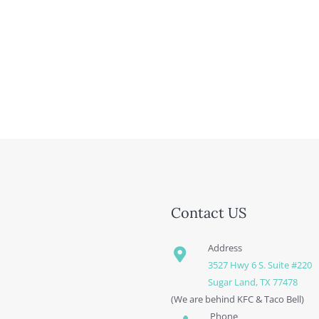
Contact US
Address
3527 Hwy 6 S. Suite #220
Sugar Land, TX 77478
(We are behind KFC & Taco Bell)
Phone