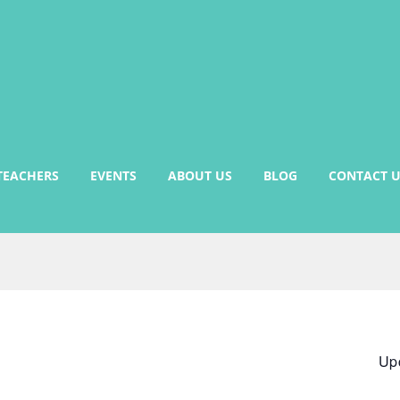
TEACHERS
EVENTS
ABOUT US
BLOG
CONTACT U
Up