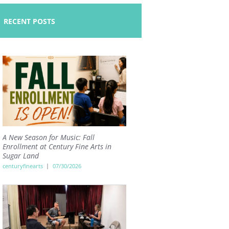
RECENT POSTS
A New Season for Music: Fall
Enrollment at Century Fine Arts in
Sugar Land
centuryfinearts
07/30/2026