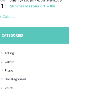
June 1 @ 1:00 pm
-
August 8 @ 8:00 pm
JUN
1
Summer lessons 6/1 – 8/8
w Calendar
CATEGORIES
Acting
Guitar
Piano
Uncategorized
Voice