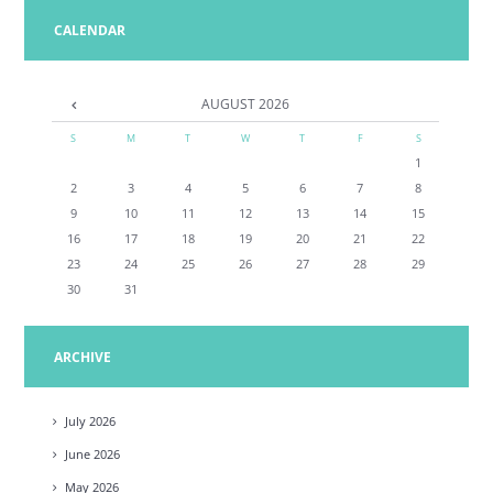
CALENDAR
AUGUST
2026
S
M
T
W
T
F
S
1
2
3
4
5
6
7
8
9
10
11
12
13
14
15
16
17
18
19
20
21
22
23
24
25
26
27
28
29
30
31
ARCHIVE
July
2026
June
2026
May
2026