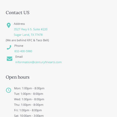
Contact US
Address
3527 Hwy 6 S. Suite #220
Sugar Land, TX 77478
(We are behind KFC & Taco Bell)
Phone
832-400-5980
Email
information@centuryfinearts.com
Open hours
Mon: 1:00pm - 8:00pm
Tue: 1:00pm - 8:00pm
Wed: 1:00pm - 8:00pm
Thu: 1:00pm - 8:00pm
Fri: 1:00pm - 8:00pm
Sat: 10:00am - 3:00pm