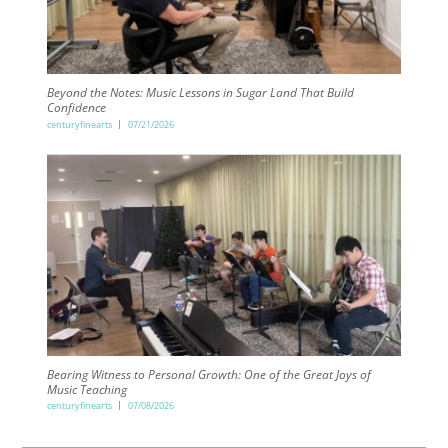
Beyond the Notes: Music Lessons in Sugar Land That Build
Confidence
centuryfinearts
07/21/2026
Bearing Witness to Personal Growth: One of the Great Joys of
Music Teaching
centuryfinearts
07/08/2026