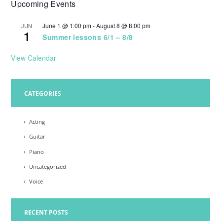
Upcoming Events
w
s
June 1 @ 1:00 pm
-
August 8 @ 8:00 pm
JUN
1
N
Summer lessons 6/1 – 8/8
a
View Calendar
v
i
CATEGORIES
g
a
Acting
t
Guitar
i
Piano
o
Uncategorized
n
Voice
RECENT POSTS