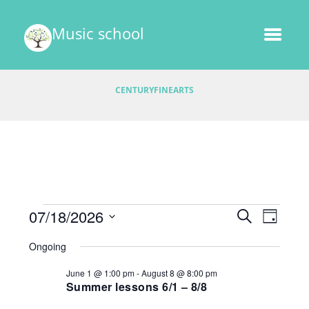
Music school
CENTURYFINEARTS
Events
E
07/18/2026
E
S
D
v
E
v
S
A
for
A
Ongoing
e
e
Y
e
R
l
July
n
June 1 @ 1:00 pm
-
August 8 @ 8:00 pm
C
e
n
t
Summer lessons 6/1 – 8/8
H
18,
c
V
t
t