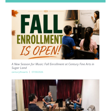
A New Season for Music: Fall Enrollment at Century Fine Arts in
Sugar Land
centuryfinearts
07/30/2026