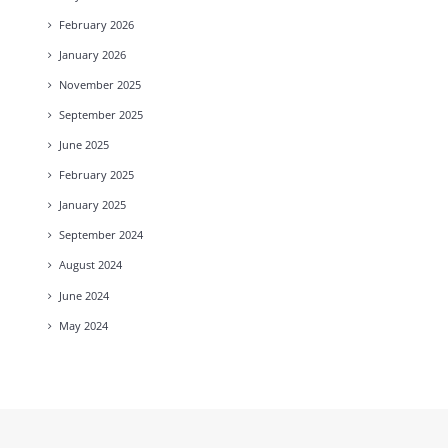
February
2026
January
2026
November
2025
September
2025
June
2025
February
2025
January
2025
September
2024
August
2024
June
2024
May
2024