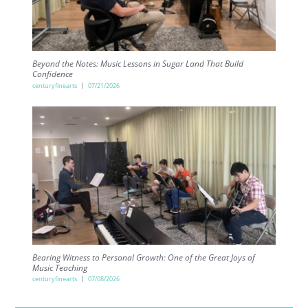
Beyond the Notes: Music Lessons in Sugar Land That Build
Confidence
centuryfinearts
07/21/2026
Bearing Witness to Personal Growth: One of the Great Joys of
Music Teaching
centuryfinearts
07/08/2026