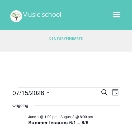
Music school
CENTURYFINEARTS
Events
E
07/15/2026
E
S
D
v
E
v
S
A
for
A
Ongoing
e
e
Y
e
R
l
July
n
June 1 @ 1:00 pm
-
August 8 @ 8:00 pm
C
e
n
t
Summer lessons 6/1 – 8/8
H
15,
c
V
t
t