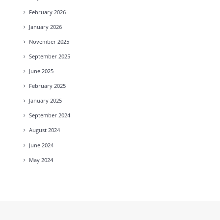
February
2026
January
2026
November
2025
September
2025
June
2025
February
2025
January
2025
September
2024
August
2024
June
2024
May
2024