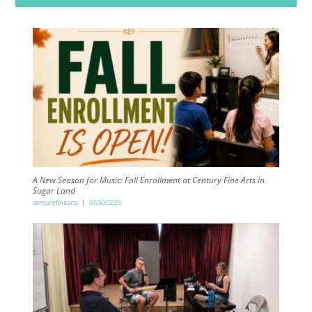
A New Season for Music: Fall Enrollment at Century Fine Arts in
Sugar Land
centuryfinearts
07/30/2026