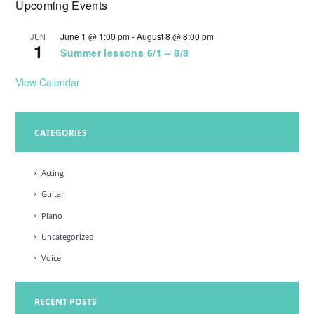
Upcoming Events
w
s
June 1 @ 1:00 pm
-
August 8 @ 8:00 pm
JUN
1
N
Summer lessons 6/1 – 8/8
a
View Calendar
v
i
CATEGORIES
g
a
Acting
t
Guitar
i
Piano
o
Uncategorized
n
Voice
RECENT POSTS