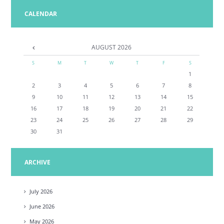
CALENDAR
AUGUST
2026
S
M
T
W
T
F
S
1
2
3
4
5
6
7
8
9
10
11
12
13
14
15
16
17
18
19
20
21
22
23
24
25
26
27
28
29
30
31
ARCHIVE
July
2026
June
2026
May
2026