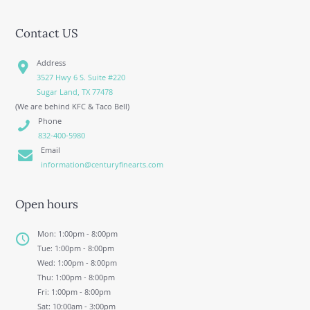
Contact US
Address
3527 Hwy 6 S. Suite #220
Sugar Land, TX 77478
(We are behind KFC & Taco Bell)
Phone
832-400-5980
Email
information@centuryfinearts.com
Open hours
Mon: 1:00pm - 8:00pm
Tue: 1:00pm - 8:00pm
Wed: 1:00pm - 8:00pm
Thu: 1:00pm - 8:00pm
Fri: 1:00pm - 8:00pm
Sat: 10:00am - 3:00pm