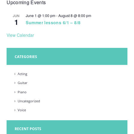
Upcoming Events
w
s
June 1 @ 1:00 pm
-
August 8 @ 8:00 pm
JUN
1
N
Summer lessons 6/1 – 8/8
a
View Calendar
v
i
CATEGORIES
g
a
Acting
t
Guitar
i
Piano
o
Uncategorized
n
Voice
RECENT POSTS