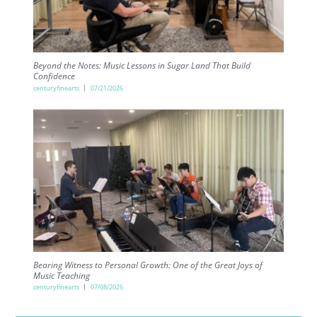
Beyond the Notes: Music Lessons in Sugar Land That Build
Confidence
centuryfinearts
07/21/2026
Bearing Witness to Personal Growth: One of the Great Joys of
Music Teaching
centuryfinearts
07/08/2026