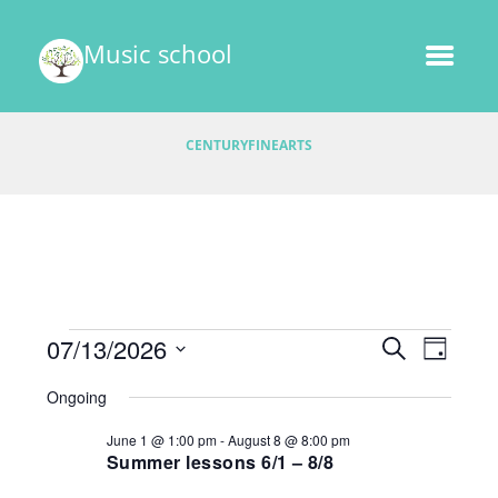
Music school
CENTURYFINEARTS
Events
E
07/13/2026
E
S
D
v
E
v
S
A
for
A
Ongoing
e
e
Y
e
R
l
July
n
June 1 @ 1:00 pm
-
August 8 @ 8:00 pm
C
e
n
t
Summer lessons 6/1 – 8/8
H
13,
c
V
t
t