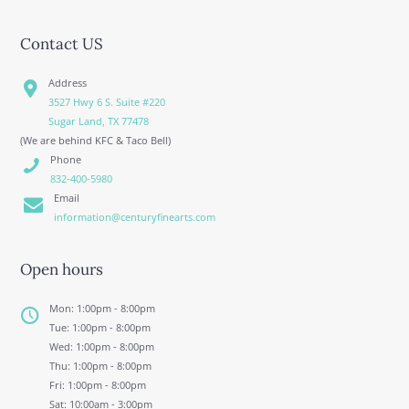
Contact US
Address
3527 Hwy 6 S. Suite #220
Sugar Land, TX 77478
(We are behind KFC & Taco Bell)
Phone
832-400-5980
Email
information@centuryfinearts.com
Open hours
Mon: 1:00pm - 8:00pm
Tue: 1:00pm - 8:00pm
Wed: 1:00pm - 8:00pm
Thu: 1:00pm - 8:00pm
Fri: 1:00pm - 8:00pm
Sat: 10:00am - 3:00pm