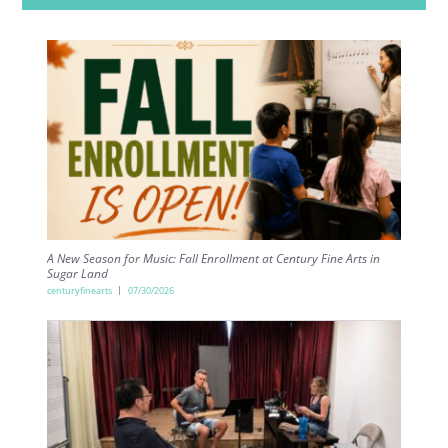
A New Season for Music: Fall Enrollment at Century Fine Arts in
Sugar Land
centuryfinearts
07/30/2026