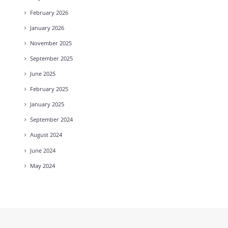
February
2026
January
2026
November
2025
September
2025
June
2025
February
2025
January
2025
September
2024
August
2024
June
2024
May
2024