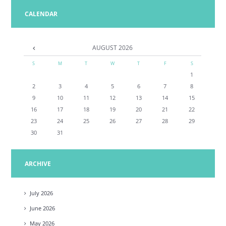
CALENDAR
AUGUST
2026
S
M
T
W
T
F
S
1
2
3
4
5
6
7
8
9
10
11
12
13
14
15
16
17
18
19
20
21
22
23
24
25
26
27
28
29
30
31
ARCHIVE
July
2026
June
2026
May
2026