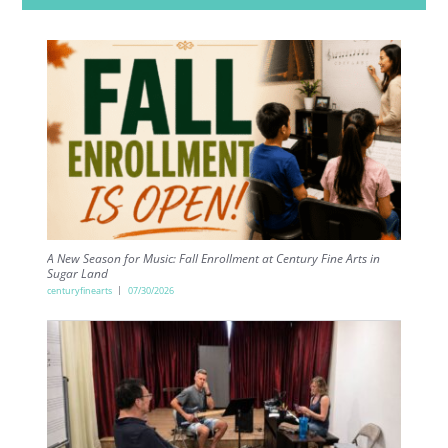
A New Season for Music: Fall Enrollment at Century Fine Arts in
Sugar Land
centuryfinearts
07/30/2026