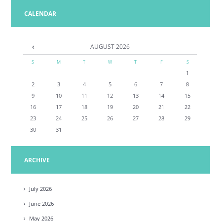
CALENDAR
AUGUST
2026
S
M
T
W
T
F
S
1
2
3
4
5
6
7
8
9
10
11
12
13
14
15
16
17
18
19
20
21
22
23
24
25
26
27
28
29
30
31
ARCHIVE
July
2026
June
2026
May
2026