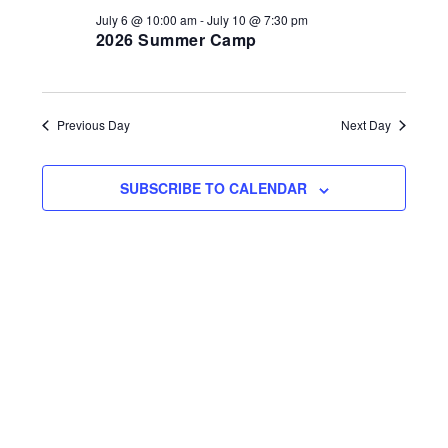
2026
i
d
July 6 @ 10:00 am
-
July 10 @ 7:30 pm
s
2026 Summer Camp
a
e
S
t
w
e
e
s
.
N
a
Previous Day
Next Day
a
r
v
SUBSCRIBE TO CALENDAR
c
i
h
g
a
a
t
n
i
d
o
n
V
i
e