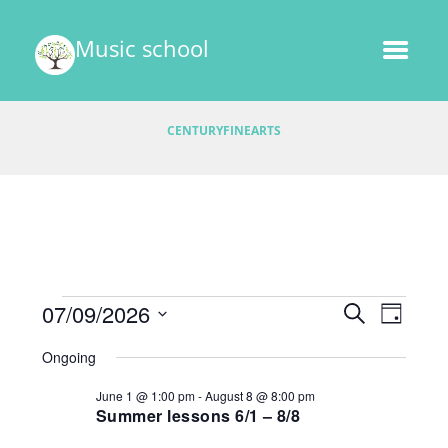
Music school
CENTURYFINEARTS
Events
E
07/09/2026
E
S
D
v
E
v
S
A
for
A
Ongoing
e
e
Y
e
R
l
July
n
June 1 @ 1:00 pm
-
August 8 @ 8:00 pm
C
e
n
t
Summer lessons 6/1 – 8/8
H
9,
c
V
t
t