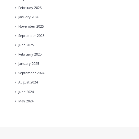
February
2026
January
2026
November
2025
September
2025
June
2025
February
2025
January
2025
September
2024
August
2024
June
2024
May
2024