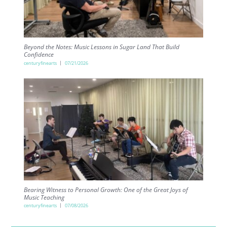
Beyond the Notes: Music Lessons in Sugar Land That Build
Confidence
centuryfinearts
07/21/2026
Bearing Witness to Personal Growth: One of the Great Joys of
Music Teaching
centuryfinearts
07/08/2026