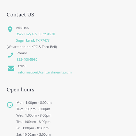
Contact US
Address
3527 Hwy 6 S. Suite #220
Sugar Land, TX 77478
(We are behind KFC & Taco Bell)
Phone
832-400-5980
Email
information@centuryfinearts.com
Open hours
Mon: 1:00pm - 8:00pm
Tue: 1:00pm - 8:00pm
Wed: 1:00pm - 8:00pm
Thu: 1:00pm - 8:00pm
Fri: 1:00pm - 8:00pm
Sat: 10:00am - 3:00pm