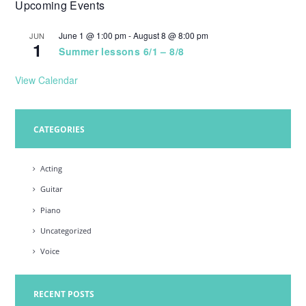
Upcoming Events
w
s
June 1 @ 1:00 pm
-
August 8 @ 8:00 pm
JUN
1
N
Summer lessons 6/1 – 8/8
a
View Calendar
v
i
CATEGORIES
g
a
Acting
t
Guitar
i
Piano
o
Uncategorized
n
Voice
RECENT POSTS