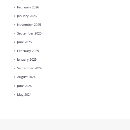
February
2026
January
2026
November
2025
September
2025
June
2025
February
2025
January
2025
September
2024
August
2024
June
2024
May
2024