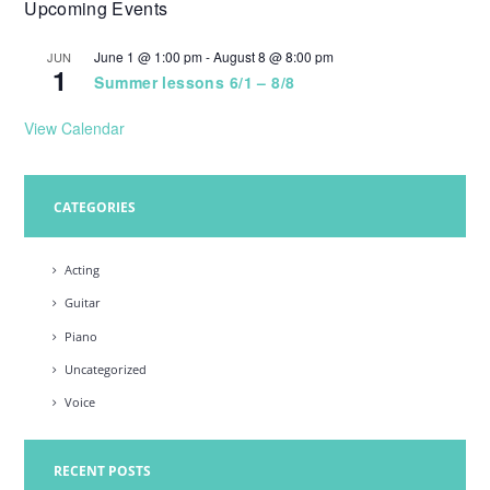
Upcoming Events
w
s
June 1 @ 1:00 pm
-
August 8 @ 8:00 pm
JUN
1
N
Summer lessons 6/1 – 8/8
a
View Calendar
v
i
CATEGORIES
g
a
Acting
t
Guitar
i
Piano
o
Uncategorized
n
Voice
RECENT POSTS