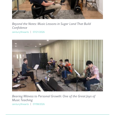
Beyond the Notes: Music Lessons in Sugar Land That Build
Confidence
centuryfinearts
07/21/2026
Bearing Witness to Personal Growth: One of the Great Joys of
Music Teaching
centuryfinearts
07/08/2026