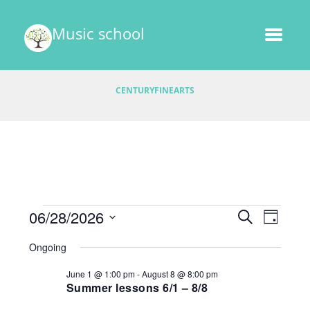
Music school
CENTURYFINEARTS
Events
E
06/28/2026
E
S
D
v
E
v
S
A
for
A
Ongoing
e
e
Y
e
R
l
June
n
June 1 @ 1:00 pm
-
August 8 @ 8:00 pm
C
e
n
t
Summer lessons 6/1 – 8/8
H
28,
c
V
t
t