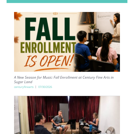
A New Season for Music: Fall Enrollment at Century Fine Arts in
Sugar Land
centuryfinearts
07/30/2026