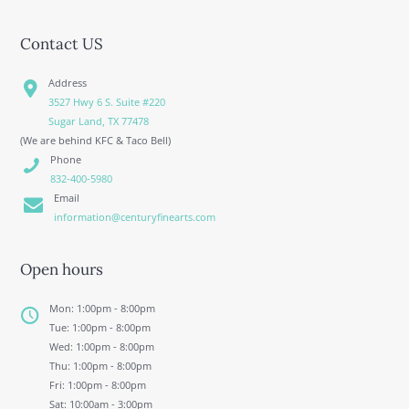
Contact US
Address
3527 Hwy 6 S. Suite #220
Sugar Land, TX 77478
(We are behind KFC & Taco Bell)
Phone
832-400-5980
Email
information@centuryfinearts.com
Open hours
Mon: 1:00pm - 8:00pm
Tue: 1:00pm - 8:00pm
Wed: 1:00pm - 8:00pm
Thu: 1:00pm - 8:00pm
Fri: 1:00pm - 8:00pm
Sat: 10:00am - 3:00pm