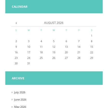
CALENDAR
AUGUST
2026
S
M
T
W
T
F
S
1
2
3
4
5
6
7
8
9
10
11
12
13
14
15
16
17
18
19
20
21
22
23
24
25
26
27
28
29
30
31
ARCHIVE
July
2026
June
2026
May
2026