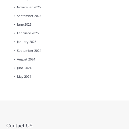
November
2025
September
2025
June
2025
February
2025
January
2025
September
2024
August
2024
June
2024
May
2024
Contact US