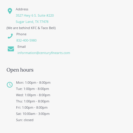
Address
3527 Hwy 6 S. Suite #220
Sugar Land, TX 77478
(We are behind KFC & Taco Bell)
Phone
832-400-5980
Email
information@centuryfinearts.com
Open hours
Mon: 1:00pm - 8:00pm
Tue: 1:00pm - 8:00pm
Wed: 1:00pm - 8:00pm
Thu: 1:00pm - 8:00pm
Fri: 1:00pm - 8:00pm
Sat: 10:00am - 3:00pm
Sun: closed