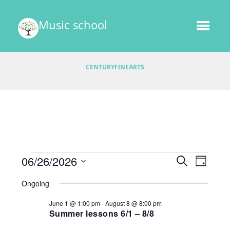
Music school
CENTURYFINEARTS
Events
E
06/26/2026
E
S
D
v
E
v
S
A
for
A
Ongoing
e
e
Y
e
R
l
June
n
June 1 @ 1:00 pm
-
August 8 @ 8:00 pm
C
e
n
t
Summer lessons 6/1 – 8/8
H
26,
c
V
t
t