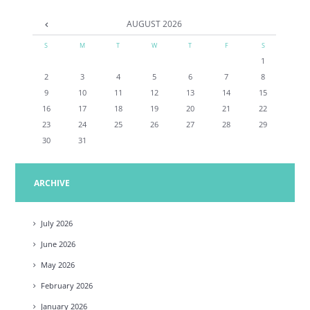
AUGUST
2026
S
M
T
W
T
F
S
1
2
3
4
5
6
7
8
9
10
11
12
13
14
15
16
17
18
19
20
21
22
23
24
25
26
27
28
29
30
31
ARCHIVE
July
2026
June
2026
May
2026
February
2026
January
2026