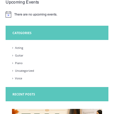
Upcoming Events
w
s
There are no upcoming events.
N
N
o
t
a
i
c
CATEGORIES
v
e
i
Acting
g
Guitar
a
Piano
t
Uncategorized
i
Voice
o
n
RECENT POSTS