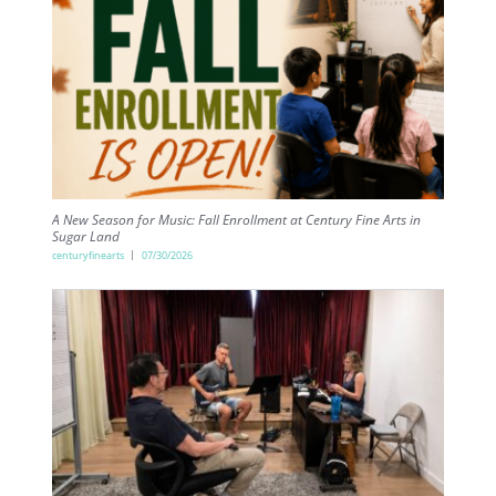
A New Season for Music: Fall Enrollment at Century Fine Arts in
Sugar Land
centuryfinearts
07/30/2026