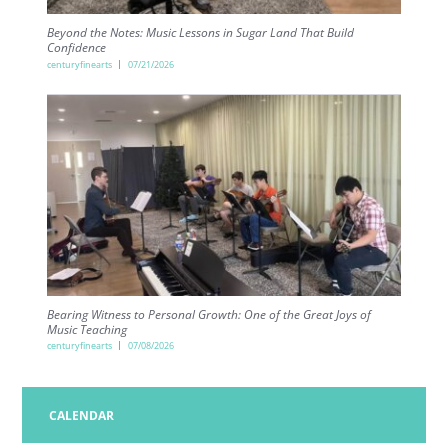
Beyond the Notes: Music Lessons in Sugar Land That Build
Confidence
centuryfinearts
07/21/2026
Bearing Witness to Personal Growth: One of the Great Joys of
Music Teaching
centuryfinearts
07/08/2026
CALENDAR