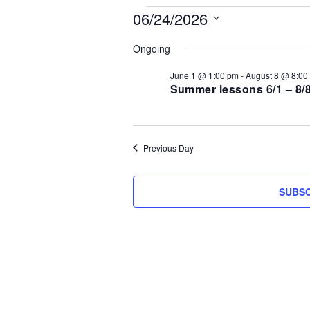
Events
06/24/2026
S
for
Ongoing
e
l
June 1 @ 1:00 pm
-
August 8 @ 8:00
June
e
Summer lessons 6/1 – 8/
c
24,
t
d
2026
Previous Day
a
t
e
SUBSC
.