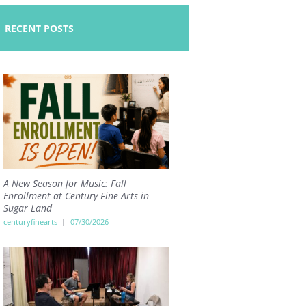
RECENT POSTS
A New Season for Music: Fall
Enrollment at Century Fine Arts in
Sugar Land
centuryfinearts
07/30/2026