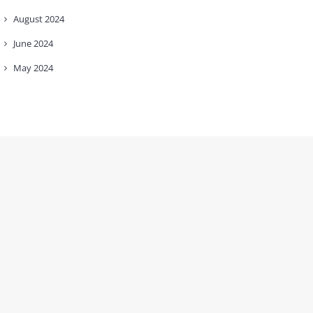
August
2024
June
2024
May
2024