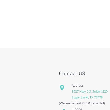
Contact US
Address
3527 Hwy 6 S. Suite #220
Sugar Land, TX 77478
(We are behind KFC & Taco Bell)
Phone