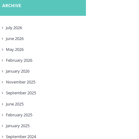
ARCHIVE
July
2026
June
2026
May
2026
February
2026
January
2026
November
2025
September
2025
June
2025
February
2025
January
2025
September
2024