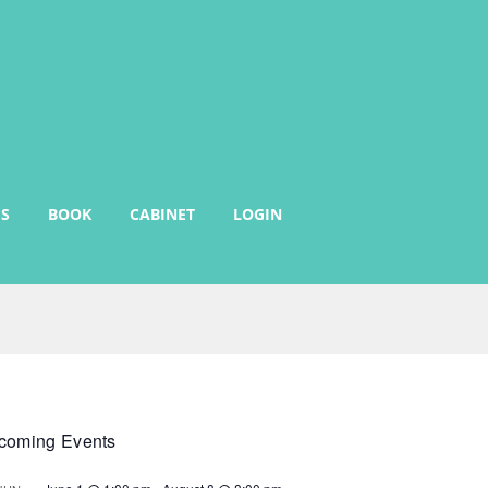
S
BOOK
CABINET
LOGIN
coming Events