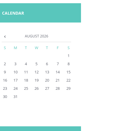
CALENDAR
AUGUST
2026
S
M
T
W
T
F
S
1
2
3
4
5
6
7
8
9
10
11
12
13
14
15
16
17
18
19
20
21
22
23
24
25
26
27
28
29
30
31