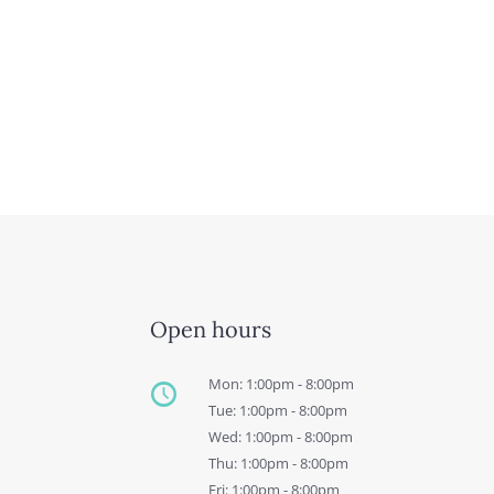
Open hours
Mon: 1:00pm - 8:00pm
Tue: 1:00pm - 8:00pm
Wed: 1:00pm - 8:00pm
Thu: 1:00pm - 8:00pm
Fri: 1:00pm - 8:00pm