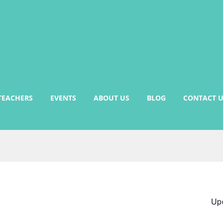
TEACHERS
EVENTS
ABOUT US
BLOG
CONTACT U
Up