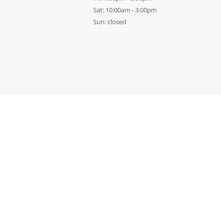
Sat: 10:00am - 3:00pm
Sun: closed