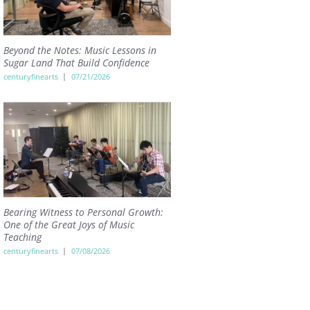
Beyond the Notes: Music Lessons in
Sugar Land That Build Confidence
centuryfinearts
07/21/2026
Bearing Witness to Personal Growth:
One of the Great Joys of Music
Teaching
centuryfinearts
07/08/2026