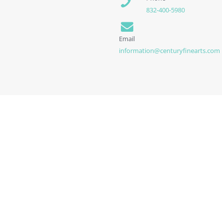
832-400-5980
Email
information@centuryfinearts.com