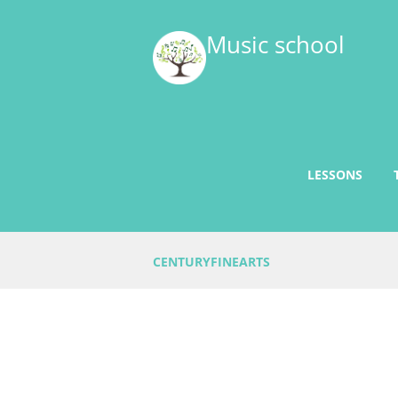
Music school
LESSONS
CENTURYFINEARTS