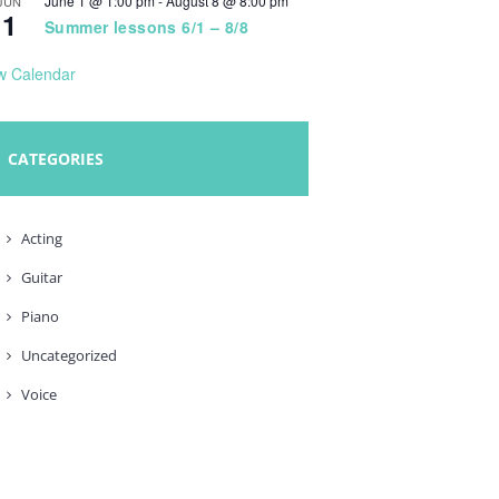
June 1 @ 1:00 pm
-
August 8 @ 8:00 pm
JUN
1
Summer lessons 6/1 – 8/8
w Calendar
CATEGORIES
Acting
Guitar
Piano
Uncategorized
Voice