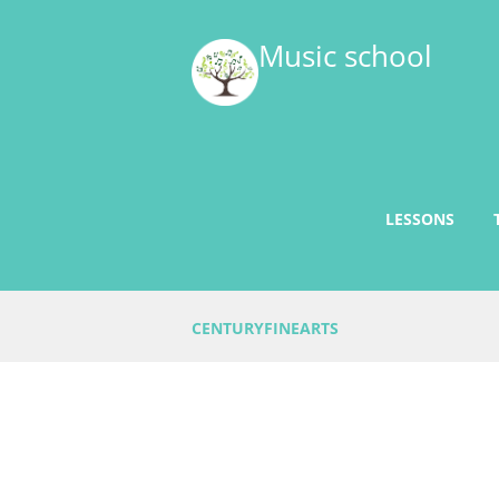
Music school
LESSONS
CENTURYFINEARTS