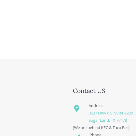
Contact US
Address
3527 Hwy 6 S. Suite #220
Sugar Land, TX 77478
(We are behind KFC & Taco Bell)
Phone