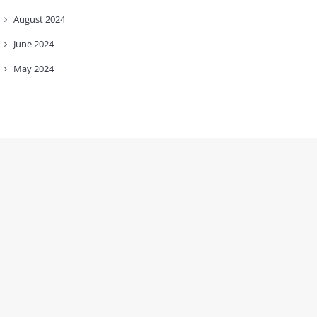
August
2024
June
2024
May
2024