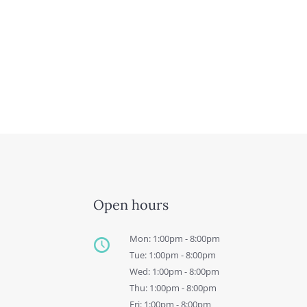
Open hours
Mon: 1:00pm - 8:00pm
Tue: 1:00pm - 8:00pm
Wed: 1:00pm - 8:00pm
Thu: 1:00pm - 8:00pm
Fri: 1:00pm - 8:00pm