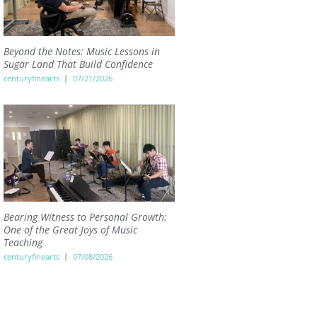
Beyond the Notes: Music Lessons in
Sugar Land That Build Confidence
centuryfinearts
07/21/2026
Bearing Witness to Personal Growth:
One of the Great Joys of Music
Teaching
centuryfinearts
07/08/2026