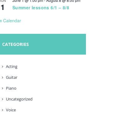
June 1 @ 1:00 pm
-
August 8 @ 8:00 pm
JUN
1
Summer lessons 6/1 – 8/8
w Calendar
CATEGORIES
Acting
Guitar
Piano
Uncategorized
Voice