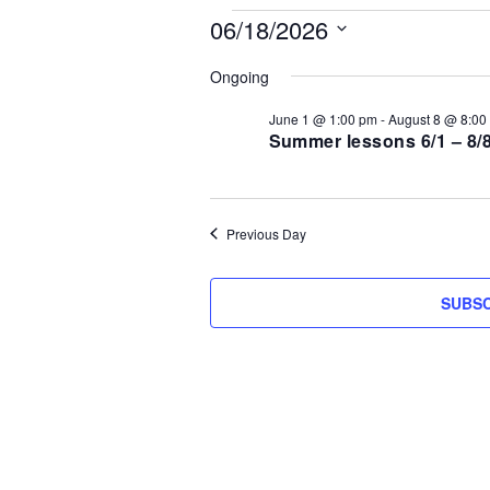
Events
06/18/2026
S
for
Ongoing
e
l
June 1 @ 1:00 pm
-
August 8 @ 8:00
June
e
Summer lessons 6/1 – 8/
c
18,
t
d
2026
Previous Day
a
t
e
SUBSC
.