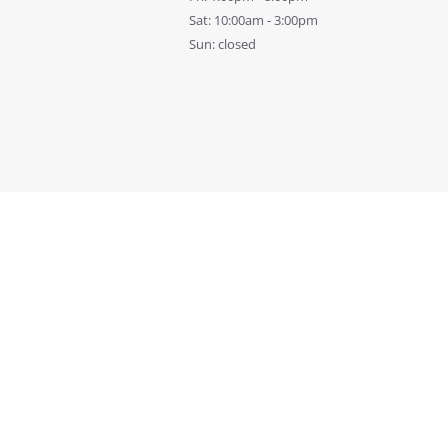
Sat: 10:00am - 3:00pm
Sun: closed