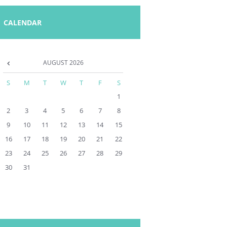
CALENDAR
AUGUST
2026
S
M
T
W
T
F
S
1
2
3
4
5
6
7
8
9
10
11
12
13
14
15
16
17
18
19
20
21
22
23
24
25
26
27
28
29
30
31