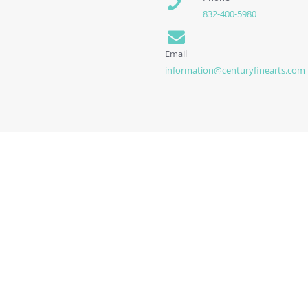
832-400-5980
Email
information@centuryfinearts.com