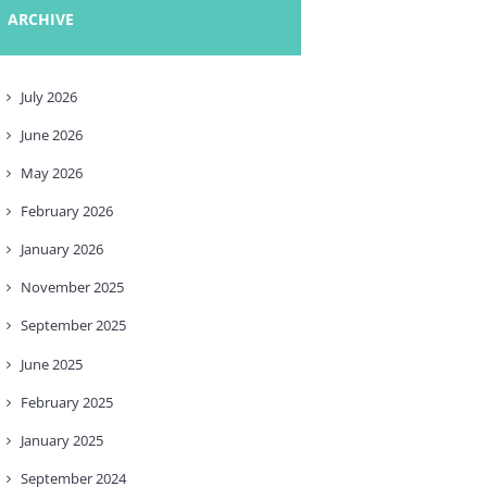
ARCHIVE
July
2026
June
2026
May
2026
February
2026
January
2026
November
2025
September
2025
June
2025
February
2025
January
2025
September
2024