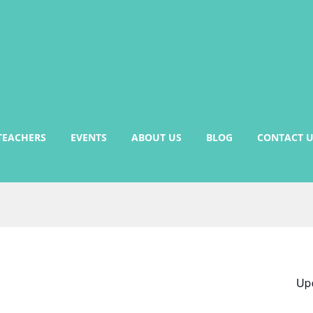
TEACHERS
EVENTS
ABOUT US
BLOG
CONTACT U
Up