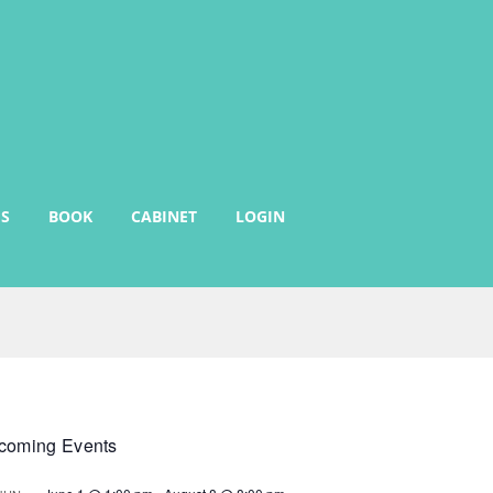
S
BOOK
CABINET
LOGIN
coming Events