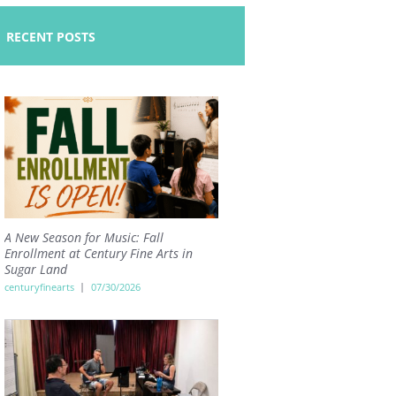
RECENT POSTS
A New Season for Music: Fall
Enrollment at Century Fine Arts in
Sugar Land
centuryfinearts
07/30/2026