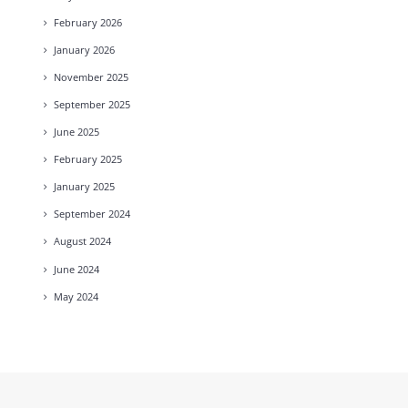
February
2026
January
2026
November
2025
September
2025
June
2025
February
2025
January
2025
September
2024
August
2024
June
2024
May
2024