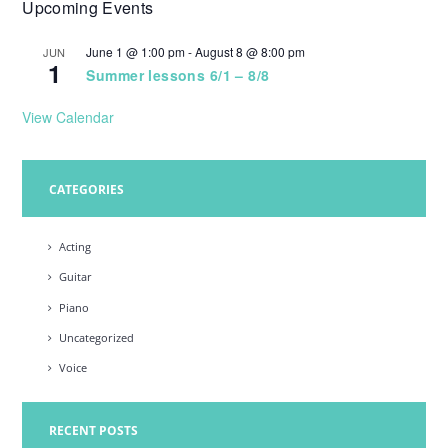
Upcoming Events
w
s
June 1 @ 1:00 pm
-
August 8 @ 8:00 pm
JUN
1
N
Summer lessons 6/1 – 8/8
a
View Calendar
v
i
CATEGORIES
g
a
Acting
t
Guitar
i
Piano
o
Uncategorized
n
Voice
RECENT POSTS