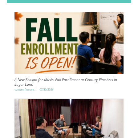
A New Season for Music: Fall Enrollment at Century Fine Arts in
Sugar Land
centuryfinearts
07/30/2026