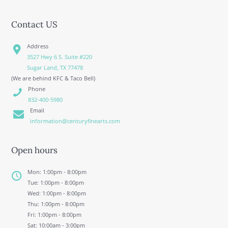
Contact US
Address
3527 Hwy 6 S. Suite #220
Sugar Land, TX 77478
(We are behind KFC & Taco Bell)
Phone
832-400-5980
Email
information@centuryfinearts.com
Open hours
Mon: 1:00pm - 8:00pm
Tue: 1:00pm - 8:00pm
Wed: 1:00pm - 8:00pm
Thu: 1:00pm - 8:00pm
Fri: 1:00pm - 8:00pm
Sat: 10:00am - 3:00pm