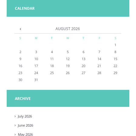
CALENDAR
AUGUST
2026
S
M
T
W
T
F
S
1
2
3
4
5
6
7
8
9
10
11
12
13
14
15
16
17
18
19
20
21
22
23
24
25
26
27
28
29
30
31
ARCHIVE
July
2026
June
2026
May
2026