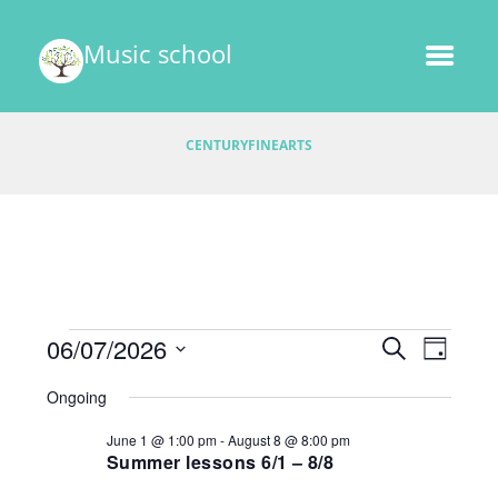
Music school
CENTURYFINEARTS
Events
E
06/07/2026
E
S
D
v
E
v
S
A
for
A
Ongoing
e
e
Y
e
R
l
June
n
June 1 @ 1:00 pm
-
August 8 @ 8:00 pm
C
e
n
t
Summer lessons 6/1 – 8/8
H
7,
c
V
t
t