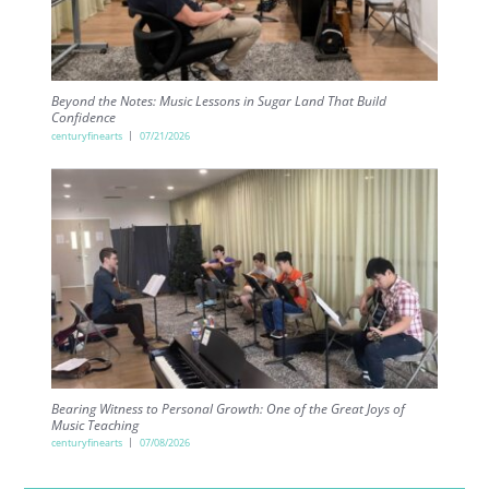
Beyond the Notes: Music Lessons in Sugar Land That Build
Confidence
centuryfinearts
07/21/2026
Bearing Witness to Personal Growth: One of the Great Joys of
Music Teaching
centuryfinearts
07/08/2026