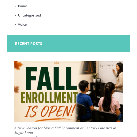
Piano
Uncategorized
Voice
RECENT POSTS
A New Season for Music: Fall Enrollment at Century Fine Arts in
Sugar Land