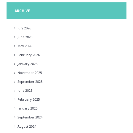
ARCHIVE
July
2026
June
2026
May
2026
February
2026
January
2026
November
2025
September
2025
June
2025
February
2025
January
2025
September
2024
August
2024