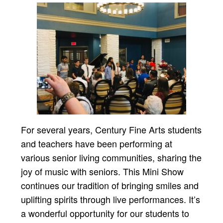
For several years, Century Fine Arts students
and teachers have been performing at
various senior living communities, sharing the
joy of music with seniors. This Mini Show
continues our tradition of bringing smiles and
uplifting spirits through live performances. It’s
a wonderful opportunity for our students to