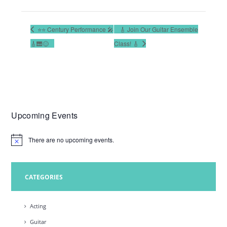
⭐️⭐️ Century Performance 🎤
🎸 Join Our Guitar Ensemble
🎸🎹😊
Class! 🎸
Upcoming Events
There are no upcoming events.
N
o
t
i
c
CATEGORIES
e
Acting
Guitar