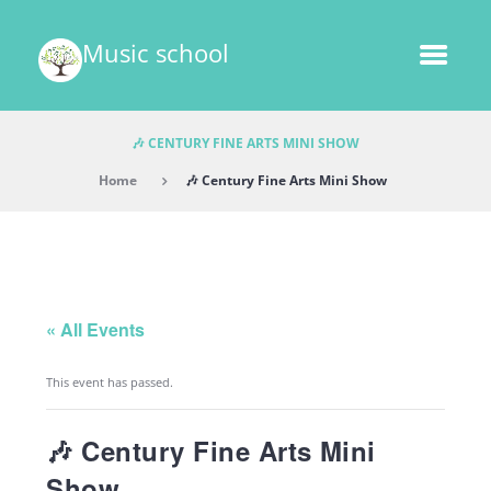
Music school
🎶 CENTURY FINE ARTS MINI SHOW
Home
🎶 Century Fine Arts Mini Show
« All Events
This event has passed.
🎶 Century Fine Arts Mini
Show