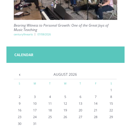
Bearing Witness to Personal Growth: One of the Great Joys of
Music Teaching
centuryfinearts
07/08/2026
CALENDAR
AUGUST
2026
S
M
T
W
T
F
S
1
2
3
4
5
6
7
8
9
10
11
12
13
14
15
16
17
18
19
20
21
22
23
24
25
26
27
28
29
30
31