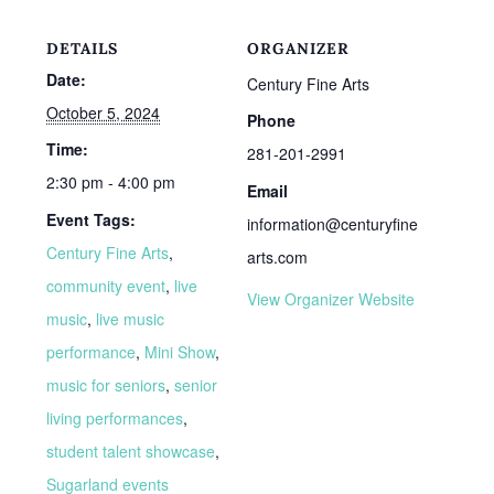
DETAILS
ORGANIZER
Date:
Century Fine Arts
October 5, 2024
Phone
Time:
281-201-2991
2:30 pm - 4:00 pm
Email
Event Tags:
information@centuryfine
Century Fine Arts
,
arts.com
community event
,
live
View Organizer Website
music
,
live music
performance
,
Mini Show
,
music for seniors
,
senior
living performances
,
student talent showcase
,
Sugarland events