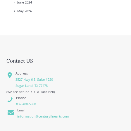
June
2024
May
2024
Contact US
Address
3527 Hwy 6 S. Suite #220
Sugar Land, TX 77478
(We are behind KFC & Taco Bell)
Phone
832-400-5980
Email
information@centuryfinearts.com