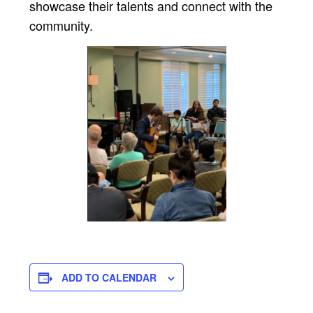
showcase their talents and connect with the
community.
ADD TO CALENDAR