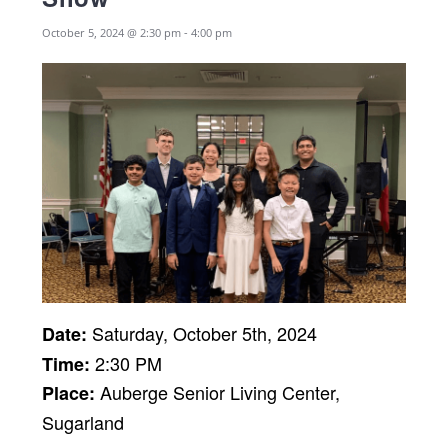
October 5, 2024 @ 2:30 pm
-
4:00 pm
Saturday, October 5th, 2024
Date:
2:30 PM
Time:
Auberge Senior Living Center,
Place:
Sugarland