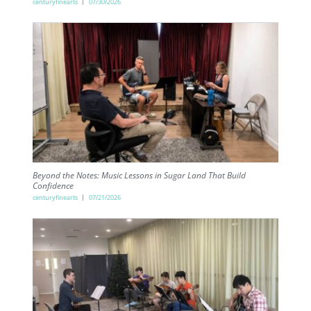
centuryfinearts
07/30/2026
Beyond the Notes: Music Lessons in Sugar Land That Build
Confidence
centuryfinearts
07/21/2026