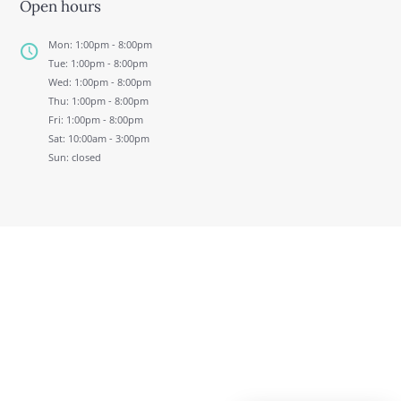
Open hours
Mon: 1:00pm - 8:00pm
Tue: 1:00pm - 8:00pm
Wed: 1:00pm - 8:00pm
Thu: 1:00pm - 8:00pm
Fri: 1:00pm - 8:00pm
Sat: 10:00am - 3:00pm
Sun: closed