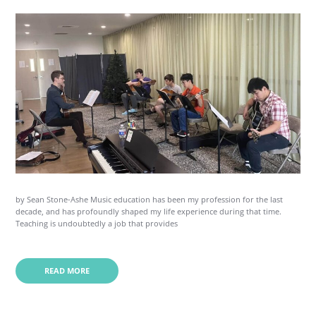
by Sean Stone-Ashe Music education has been my profession for the last
decade, and has profoundly shaped my life experience during that time.
Teaching is undoubtedly a job that provides
READ MORE