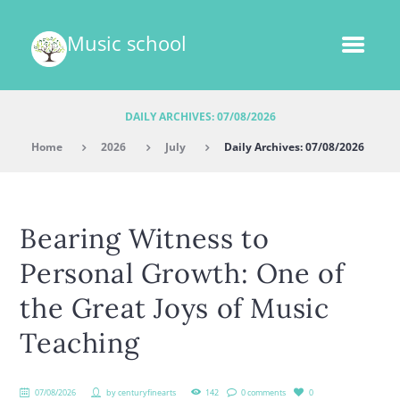
Music school
DAILY ARCHIVES: 07/08/2026
Home
2026
July
Daily Archives: 07/08/2026
Bearing Witness to
Personal Growth: One of
the Great Joys of Music
Teaching
07/08/2026
by
centuryfinearts
142
0 comments
0