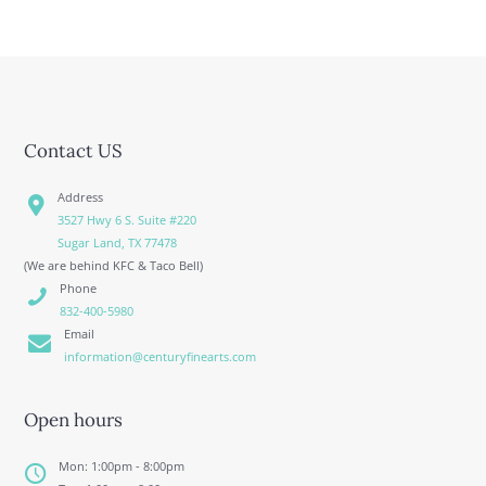
Contact US
Address
3527 Hwy 6 S. Suite #220
Sugar Land, TX 77478
(We are behind KFC & Taco Bell)
Phone
832-400-5980
Email
information@centuryfinearts.com
Open hours
Mon: 1:00pm - 8:00pm