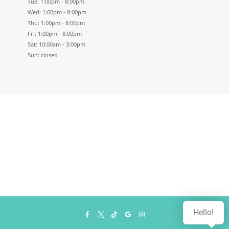
Tue: 1:00pm - 8:00pm
Wed: 1:00pm - 8:00pm
Thu: 1:00pm - 8:00pm
Fri: 1:00pm - 8:00pm
Sat: 10:00am - 3:00pm
Sun: closed
Hello!