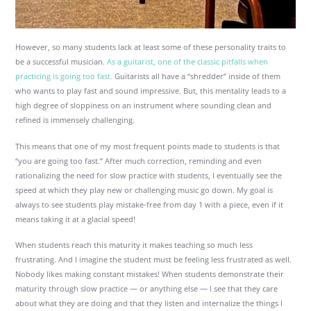
However, so many students lack at least some of these personality traits to
be a successful musician.
As a guitarist, one of the classic pitfalls when
practicing is going too fast.
Guitarists all have a “shredder” inside of them
who wants to play fast and sound impressive. But, this mentality leads to a
high degree of sloppiness on an instrument where sounding clean and
refined is immensely challenging.
This means that one of my most frequent points made to students is that
“you are going too fast.” After much correction, reminding and even
rationalizing the need for slow practice with students, I eventually see the
speed at which they play new or challenging music go down. My goal is
always to see students play mistake-free from day 1 with a piece, even if it
means taking it at a glacial speed!
When students reach this maturity it makes teaching so much less
frustrating. And I imagine the student must be feeling less frustrated as well.
Nobody likes making constant mistakes! When students demonstrate their
maturity through slow practice — or anything else — I see that they care
about what they are doing and that they listen and internalize the things I