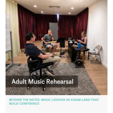
BEYOND THE NOTES: MUSIC LESSONS IN SUGAR LAND THAT
BUILD CONFIDENCE