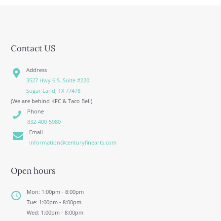
Contact US
Address
3527 Hwy 6 S. Suite #220
Sugar Land, TX 77478
(We are behind KFC & Taco Bell)
Phone
832-400-5980
Email
information@centuryfinearts.com
Open hours
Mon: 1:00pm - 8:00pm
Tue: 1:00pm - 8:00pm
Wed: 1:00pm - 8:00pm