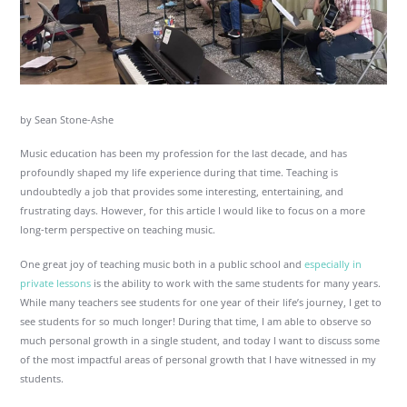
by Sean Stone-Ashe
Music education has been my profession for the last decade, and has
profoundly shaped my life experience during that time. Teaching is
undoubtedly a job that provides some interesting, entertaining, and
frustrating days. However, for this article I would like to focus on a more
long-term perspective on teaching music.
One great joy of teaching music both in a public school and
especially in
private lessons
is the ability to work with the same students for many years.
While many teachers see students for one year of their life’s journey, I get to
see students for so much longer! During that time, I am able to observe so
much personal growth in a single student, and today I want to discuss some
of the most impactful areas of personal growth that I have witnessed in my
students.