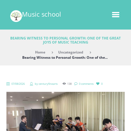
Music school
BEARING WITNESS TO PERSONAL GROWTH: ONE OF THE GREAT
JOYS OF MUSIC TEACHING
Home
Uncategorized
Bearing Witness to Personal Growth: One of the...
07/08/2026
by
centuryfinearts
138
0 comments
0