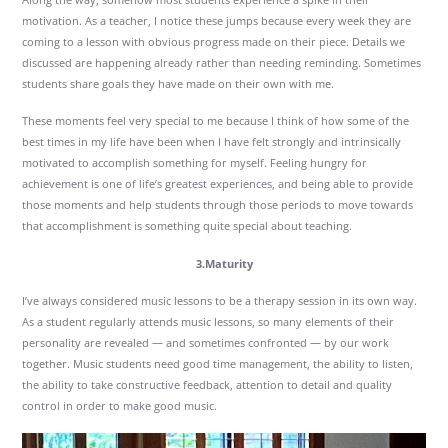
motivation. As a teacher, I notice these jumps because every week they are
coming to a lesson with obvious progress made on their piece. Details we
discussed are happening already rather than needing reminding. Sometimes
students share goals they have made on their own with me.
These moments feel very special to me because I think of how some of the
best times in my life have been when I have felt strongly and intrinsically
motivated to accomplish something for myself. Feeling hungry for
achievement is one of life’s greatest experiences, and being able to provide
those moments and help students through those periods to move towards
that accomplishment is something quite special about teaching.
3.Maturity
I’ve always considered music lessons to be a therapy session in its own way.
As a student regularly attends music lessons, so many elements of their
personality are revealed — and sometimes confronted — by our work
together. Music students need good time management, the ability to listen,
the ability to take constructive feedback, attention to detail and quality
control in order to make good music.