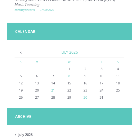
Music Teaching
centuryfinearts
07/08/2026
CALENDAR
JULY
2026
S
M
T
W
T
F
S
1
2
3
4
5
6
7
8
9
10
11
12
13
14
15
16
17
18
19
20
21
22
23
24
25
26
27
28
29
30
31
ARCHIVE
July
2026