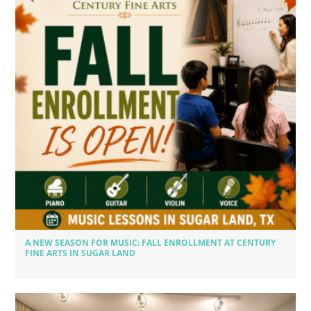
A NEW SEASON FOR MUSIC: FALL ENROLLMENT AT CENTURY
FINE ARTS IN SUGAR LAND