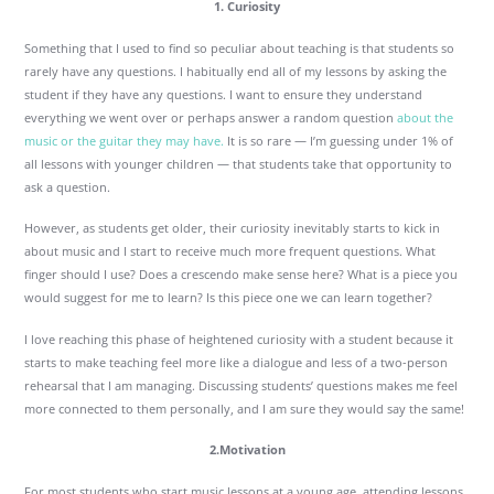
1. Curiosity
Something that I used to find so peculiar about teaching is that students so
rarely have any questions. I habitually end all of my lessons by asking the
student if they have any questions. I want to ensure they understand
everything we went over or perhaps answer a random question
about the
music or the guitar they may have.
It is so rare — I’m guessing under 1% of
all lessons with younger children — that students take that opportunity to
ask a question.
However, as students get older, their curiosity inevitably starts to kick in
about music and I start to receive much more frequent questions. What
finger should I use? Does a crescendo make sense here? What is a piece you
would suggest for me to learn? Is this piece one we can learn together?
I love reaching this phase of heightened curiosity with a student because it
starts to make teaching feel more like a dialogue and less of a two-person
rehearsal that I am managing. Discussing students’ questions makes me feel
more connected to them personally, and I am sure they would say the same!
2.Motivation
For most students who start music lessons at a young age, attending lessons