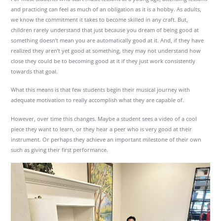
and practicing can feel as much of an obligation as it is a hobby. As adults,
we know the commitment it takes to become skilled in any craft. But,
children rarely understand that just because you dream of being good at
something doesn’t mean you are automatically good at it. And, if they have
realized they aren’t yet good at something, they may not understand how
close they could be to becoming good at it if they just work consistently
towards that goal.
What this means is that few students begin their musical journey with
adequate motivation to really accomplish what they are capable of.
However, over time this changes. Maybe a student sees a video of a cool
piece they want to learn, or they hear a peer who is very good at their
instrument. Or perhaps they achieve an important milestone of their own
such as giving their first performance.