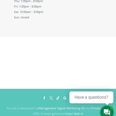
Thu: 1:00pm - 8:00pm
Fri: 1:00pm - 8:00pm
Sat: 10:00am - 3:00pm
Sun: closed
Have a questions?
The site is developed by
Management Digital Marketing US
and
Privacy Policy
FREE AI email generator
Smart Mail AI