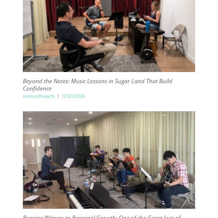
Beyond the Notes: Music Lessons in Sugar Land That Build
Confidence
centuryfinearts
07/21/2026
Bearing Witness to Personal Growth: One of the Great Joys of