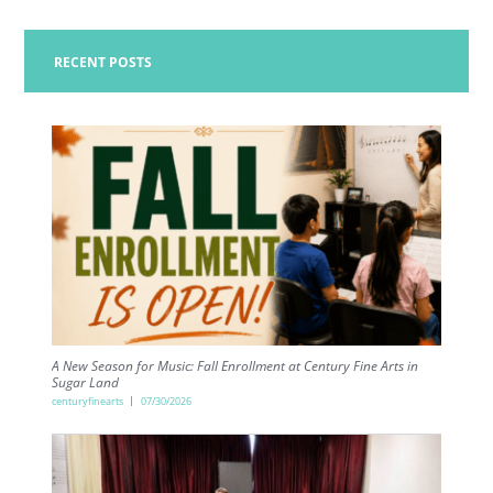
RECENT POSTS
A New Season for Music: Fall Enrollment at Century Fine Arts in
Sugar Land
centuryfinearts
07/30/2026