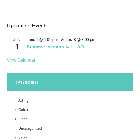
Upcoming Events
June 1 @ 1:00 pm
-
August 8 @ 8:00 pm
JUN
1
Summer lessons 6/1 – 8/8
View Calendar
CATEGORIES
Acting
Guitar
Piano
Uncategorized
Voice