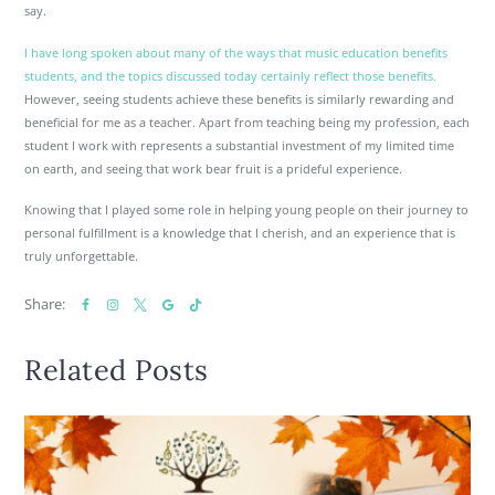
say.
I have long spoken about many of the ways that music education benefits
students, and the topics discussed today certainly reflect those benefits.
However, seeing students achieve these benefits is similarly rewarding and
beneficial for me as a teacher. Apart from teaching being my profession, each
student I work with represents a substantial investment of my limited time
on earth, and seeing that work bear fruit is a prideful experience.
Knowing that I played some role in helping young people on their journey to
personal fulfillment is a knowledge that I cherish, and an experience that is
truly unforgettable.
Share:
Related Posts