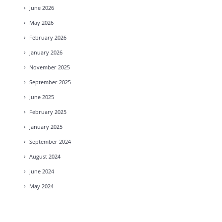
June
2026
May
2026
February
2026
January
2026
November
2025
September
2025
June
2025
February
2025
January
2025
September
2024
August
2024
June
2024
May
2024