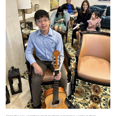
Along the way, somehow most students experience a spike in their