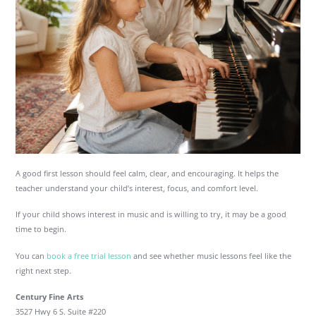
A good first lesson should feel calm, clear, and encouraging. It helps the
teacher understand your child’s interest, focus, and comfort level.
If your child shows interest in music and is willing to try, it may be a good
time to begin.
You can
book a free trial lesson
and see whether music lessons feel like the
right next step.
Century Fine Arts
3527 Hwy 6 S. Suite #220