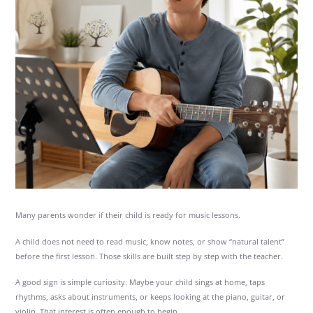
Many parents wonder if their child is ready for music lessons.
A child does not need to read music, know notes, or show “natural talent”
before the first lesson. Those skills are built step by step with the teacher.
A good sign is simple curiosity. Maybe your child sings at home, taps
rhythms, asks about instruments, or keeps looking at the piano, guitar, or
violin. That interest is often enough to begin.