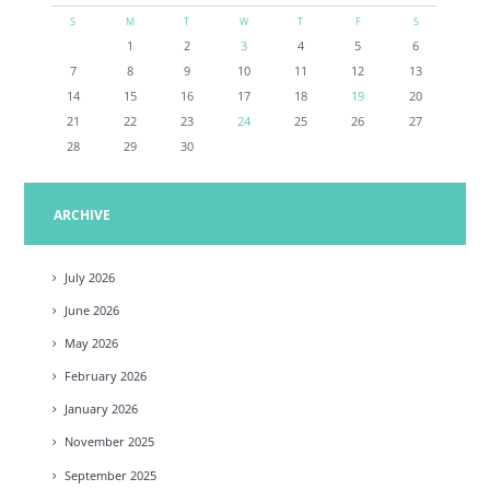
S
M
T
W
T
F
S
1
2
3
4
5
6
7
8
9
10
11
12
13
14
15
16
17
18
19
20
21
22
23
24
25
26
27
28
29
30
ARCHIVE
July
2026
June
2026
May
2026
February
2026
January
2026
November
2025
September
2025