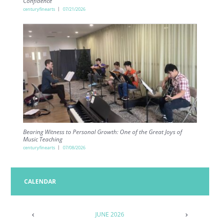
Confidence
centuryfinearts
07/21/2026
Bearing Witness to Personal Growth: One of the Great Joys of
Music Teaching
centuryfinearts
07/08/2026
CALENDAR
JUNE
2026