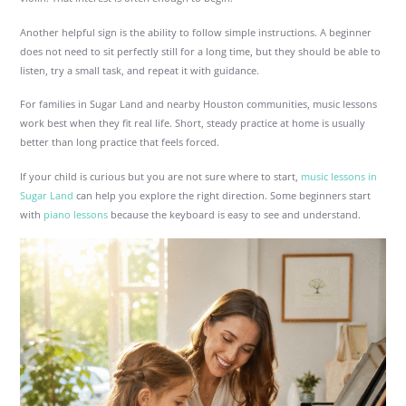
Another helpful sign is the ability to follow simple instructions. A beginner
does not need to sit perfectly still for a long time, but they should be able to
listen, try a small task, and repeat it with guidance.
For families in Sugar Land and nearby Houston communities, music lessons
work best when they fit real life. Short, steady practice at home is usually
better than long practice that feels forced.
If your child is curious but you are not sure where to start,
music lessons in
Sugar Land
can help you explore the right direction. Some beginners start
with
piano lessons
because the keyboard is easy to see and understand.