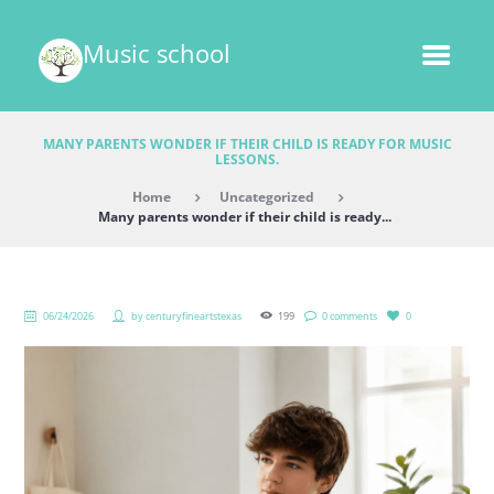
Music school
MANY PARENTS WONDER IF THEIR CHILD IS READY FOR MUSIC
LESSONS.
Home
Uncategorized
Many parents wonder if their child is ready...
06/24/2026
by
centuryfineartstexas
199
0 comments
0