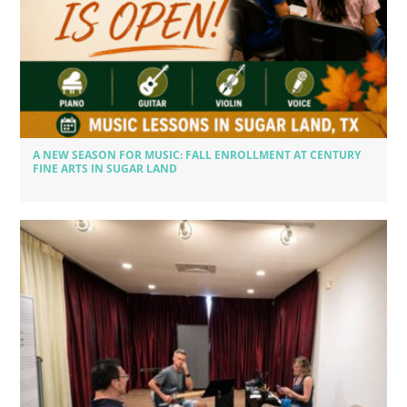
A NEW SEASON FOR MUSIC: FALL ENROLLMENT AT CENTURY
FINE ARTS IN SUGAR LAND