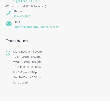
Sugar Land, TX 77478
(We are behind KFC & Taco Bell)
Phone
832-400-5980
Email
information@centuryfinearts.com
Open hours
Mon: 1:00pm - 8:00pm
Tue: 1:00pm - 8:00pm
Wed: 1:00pm - 8:00pm
Thu: 1:00pm - 8:00pm
Fri: 1:00pm - 8:00pm
Sat: 10:00am - 3:00pm
Sun: closed