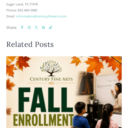
Sugar Land, TX 77478
Phone: 832-400-5980
Email:
information@centuryfinearts.com
Share:
Related Posts