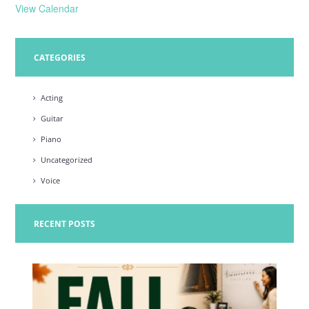
View Calendar
CATEGORIES
Acting
Guitar
Piano
Uncategorized
Voice
RECENT POSTS