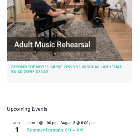
BEYOND THE NOTES: MUSIC LESSONS IN SUGAR LAND THAT
BUILD CONFIDENCE
Upcoming Events
June 1 @ 1:00 pm
-
August 8 @ 8:00 pm
JUN
1
Summer lessons 6/1 – 8/8