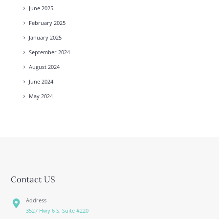
June
2025
February
2025
January
2025
September
2024
August
2024
June
2024
May
2024
Contact US
Address
3527 Hwy 6 S. Suite #220