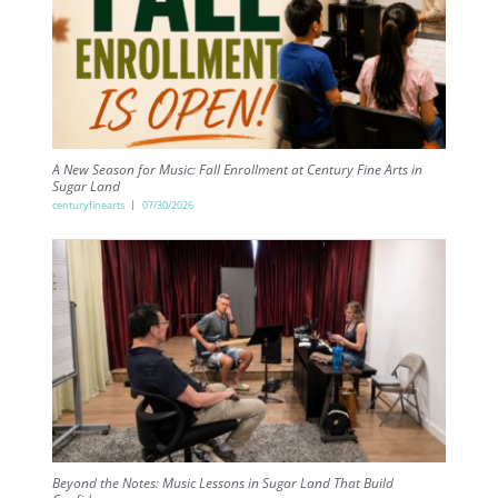
A New Season for Music: Fall Enrollment at Century Fine Arts in
Sugar Land
centuryfinearts
07/30/2026
Beyond the Notes: Music Lessons in Sugar Land That Build