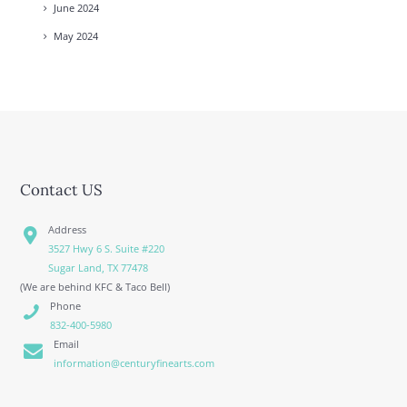
June
2024
May
2024
Contact US
Address
3527 Hwy 6 S. Suite #220
Sugar Land, TX 77478
(We are behind KFC & Taco Bell)
Phone
832-400-5980
Email
information@centuryfinearts.com