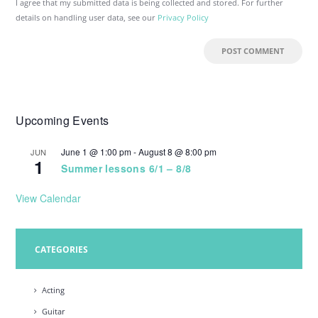
I agree that my submitted data is being collected and stored. For further
details on handling user data, see our
Privacy Policy
Upcoming Events
June 1 @ 1:00 pm
-
August 8 @ 8:00 pm
JUN
1
Summer lessons 6/1 – 8/8
View Calendar
CATEGORIES
Acting
Guitar