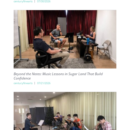
centuryfinearts
07/30/2026
Beyond the Notes: Music Lessons in Sugar Land That Build
Confidence
centuryfinearts
07/21/2026