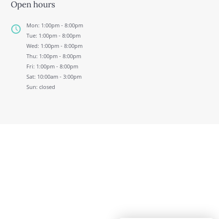
Open hours
Mon: 1:00pm - 8:00pm
Tue: 1:00pm - 8:00pm
Wed: 1:00pm - 8:00pm
Thu: 1:00pm - 8:00pm
Fri: 1:00pm - 8:00pm
Sat: 10:00am - 3:00pm
Sun: closed