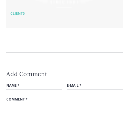
CLIENT5
Add Comment