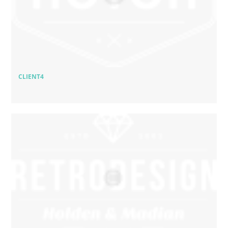
CLIENT4