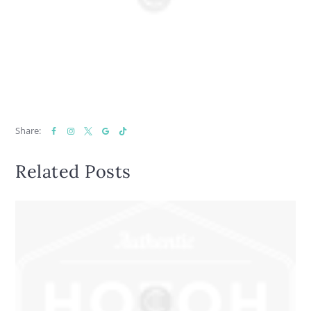
Share:
Related Posts