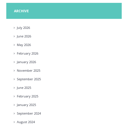
ARCHIVE
July
2026
June
2026
May
2026
February
2026
January
2026
November
2025
September
2025
June
2025
February
2025
January
2025
September
2024
August
2024