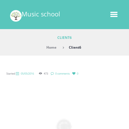
Music school
CLIENT6
Home
Client6
Started
05/05/2016
473
0 comments
0