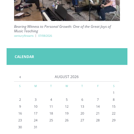
Bearing Witness to Personal Growth: One of the Great Joys of
Music Teaching
centuryfinearts
07/08/2026
CALENDAR
AUGUST
2026
S
M
T
W
T
F
S
1
2
3
4
5
6
7
8
9
10
11
12
13
14
15
16
17
18
19
20
21
22
23
24
25
26
27
28
29
30
31