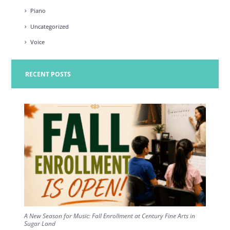
Piano
Uncategorized
Voice
RECENT POSTS
A New Season for Music: Fall Enrollment at Century Fine Arts in
Sugar Land