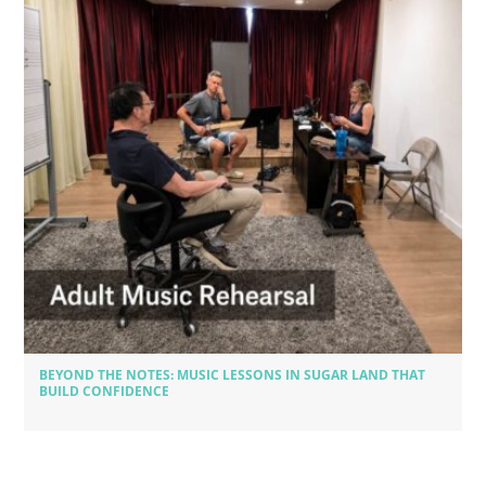
BEYOND THE NOTES: MUSIC LESSONS IN SUGAR LAND THAT
BUILD CONFIDENCE