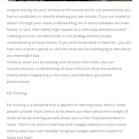
Imagine staring out your window at the outside world, but pretend that you
had no vocabulary to identify anything you see outside. If you are unable to
discern through your visual understanding the di erence between the trees,
fences, or cars, then reality might appear as a confusing amorphous blob!
Listening to music can feel similar to this analogy without proper
understanding of music theory. If you don’t know what to listen for, you will
hear less of what is going on, and the music will be challenging to describe in
any meaningful way.
Similarly, when you are playing your primary instrument, you can
incorporate your understanding of music theory to show the audience
exactly what is happening in the music, and therefore give better
performances.
Ear-Training
Ear-training is a discipline that is adjacent to learning music theory. Some
people consider music theory to be where you learn about the concepts of
music while ear-training actually allows you to hear those phenomena in
music. There is no point in learning what a plagal cadence is in your music
theory class if you can’t actually recognize a plagal cadence in a piece of
music you hear!