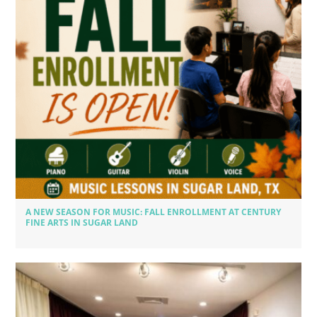
A NEW SEASON FOR MUSIC: FALL ENROLLMENT AT CENTURY
FINE ARTS IN SUGAR LAND