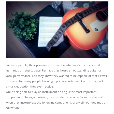
For most people, their primary instrument is what made them inspired to
learn music in therst place. Perhaps they heard an outstanding guitar or
vocal performance, and they knew they wanted to be capable of that as well.
However, for many people learning a primary instrument is the only part of
a music education they ever receive.
While being able to play an instrument or sing is the most important
component of being a musician, most students become far more successful
when they incorporate the following components of a well-rounded music
education.