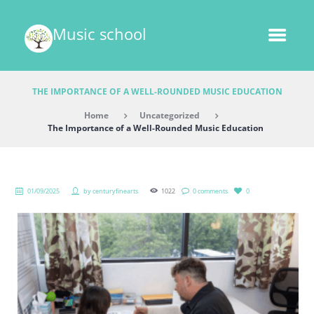
Music school
THE IMPORTANCE OF A WELL-ROUNDED MUSIC EDUCATION
Home
Uncategorized
The Importance of a Well-Rounded Music Education
01/09/2025
by
centuryfinearts
1022
0 comments
0