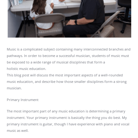
Music is a complicated subject containing many interconnected branches and
pathways. In order to become a successful musician, students of music must
be exposed to a wide range of musical disciplines that form a
holistic music education.
This blog post will discuss the most important aspects of a well-rounded
music education, and describe how those smaller disciplines form a strong
musician.
Primary Instrument
The most important part of any music education is determining a primary
instrument. Your primary instrument is basically the thing you do best. My
primary instrument is guitar, though I have experience with piano and vocal
music as well.