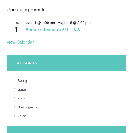
Upcoming Events
June 1 @ 1:00 pm
-
August 8 @ 8:00 pm
JUN
1
Summer lessons 6/1 – 8/8
View Calendar
CATEGORIES
Acting
Guitar
Piano
Uncategorized
Voice