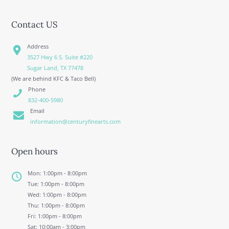
Contact US
Address
3527 Hwy 6 S. Suite #220
Sugar Land, TX 77478
(We are behind KFC & Taco Bell)
Phone
832-400-5980
Email
information@centuryfinearts.com
Open hours
Mon: 1:00pm - 8:00pm
Tue: 1:00pm - 8:00pm
Wed: 1:00pm - 8:00pm
Thu: 1:00pm - 8:00pm
Fri: 1:00pm - 8:00pm
Sat: 10:00am - 3:00pm