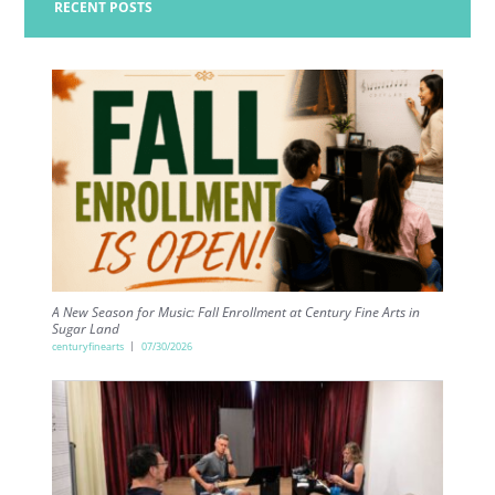
RECENT POSTS
A New Season for Music: Fall Enrollment at Century Fine Arts in
Sugar Land
centuryfinearts
07/30/2026