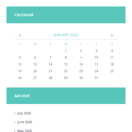
CALENDAR
JANUARY
2025
S
M
T
W
T
F
S
1
2
3
4
5
6
7
8
9
10
11
12
13
14
15
16
17
18
19
20
21
22
23
24
25
26
27
28
29
30
31
ARCHIVE
July
2026
June
2026
May
2026