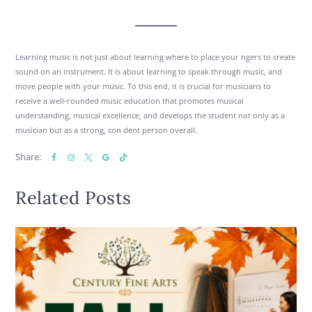
Learning music is not just about learning where to place your ngers to create
sound on an instrument. It is about learning to speak through music, and
move people with your music. To this end, it is crucial for musicians to
receive a well-rounded music education that promotes musical
understanding, musical excellence, and develops the student not only as a
musician but as a strong, con dent person overall.
Share:
Related Posts