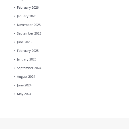
February
2026
January
2026
November
2025
September
2025
June
2025
February
2025
January
2025
September
2024
August
2024
June
2024
May
2024