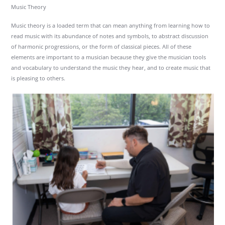
Music Theory
Music theory is a loaded term that can mean anything from learning how to
read music with its abundance of notes and symbols, to abstract discussion
of harmonic progressions, or the form of classical pieces. All of these
elements are important to a musician because they give the musician tools
and vocabulary to understand the music they hear, and to create music that
is pleasing to others.