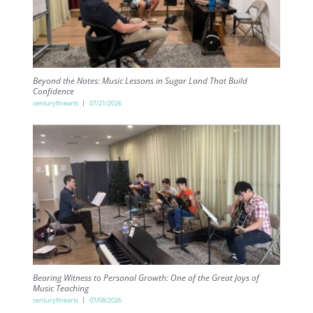
Beyond the Notes: Music Lessons in Sugar Land That Build
Confidence
centuryfinearts
07/21/2026
Bearing Witness to Personal Growth: One of the Great Joys of
Music Teaching
centuryfinearts
07/08/2026