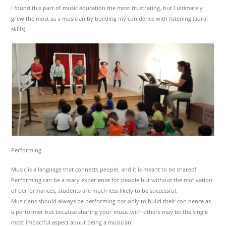
I found this part of music education the most frustrating, but I ultimately
grew the most as a musician by building my con dence with listening (aural
skills).
Performing
Music is a language that connects people, and it is meant to be shared!
Performing can be a scary experience for people but without the motivation
of performances, students are much less likely to be successful.
Musicians should always be performing not only to build their con dence as
a performer but because sharing your music with others may be the single
most impactful aspect about being a musician!