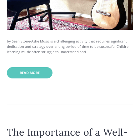
by Sean Stone-Ashe Music is a challenging activity that requires significant
dedication and strategy over a long period of time to be successful.Children
learning music often struggle to understand and
READ MORE
The Importance of a Well-