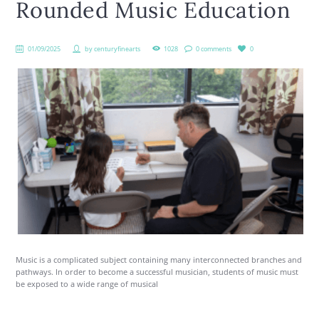
Rounded Music Education
01/09/2025
by
centuryfinearts
1028
0 comments
0
Music is a complicated subject containing many interconnected branches and
pathways. In order to become a successful musician, students of music must
be exposed to a wide range of musical