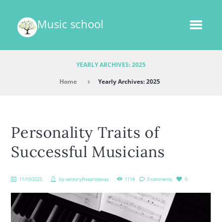
Music school
YEARLY ARCHIVES: 2025
Home
Yearly Archives: 2025
Personality Traits of
Successful Musicians
11/10/2025
by
centuryfineartstexas
1114
0 comments
0