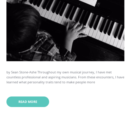
by Sean Stone-Ashe Throughout my own musical journey, I have met
countless professional and aspiring musicians. From these encounters, I have
learned what personality traits tend to make people more
READ MORE