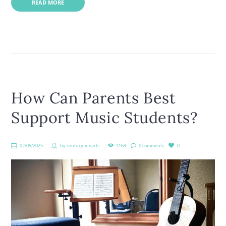
READ MORE
How Can Parents Best
Support Music Students?
02/05/2025
by
centuryfinearts
1169
0 comments
0