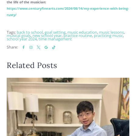
the life of the musician:
https://www.centuryfinearts.com/2024/08/14/my-experience-with-being-
rusty/
Tags:
back to school
,
goal setting
,
music education
,
music lessons
,
musical goals
,
new school year
,
practice routine
,
practicing music
,
school year 2024
,
time management
Share:
Related Posts