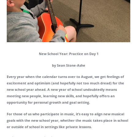
New School Year: Practice on Day 1
by Sean Stone-Ashe
Every year when the calendar turns over to August, we get feelings of
excitement and optimism (and hopefully not too much dread) for the
new school year ahead. A new year of school undoubtedly means
meeting new people, learning new skills, and hopefully offers an
opportunity for personal growth and goal setting.
For those of us who participate in music, it’s easy to align new musical
goals with the new school year, whether the music takes place in school
or outside of school in settings like private lessons.