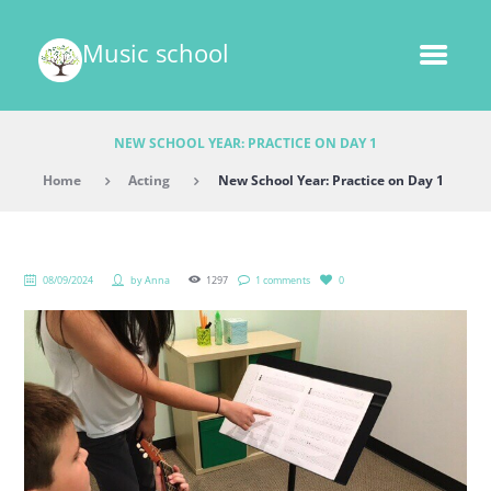
Music school
NEW SCHOOL YEAR: PRACTICE ON DAY 1
Home
Acting
New School Year: Practice on Day 1
08/09/2024
by
Anna
1297
1 comments
0