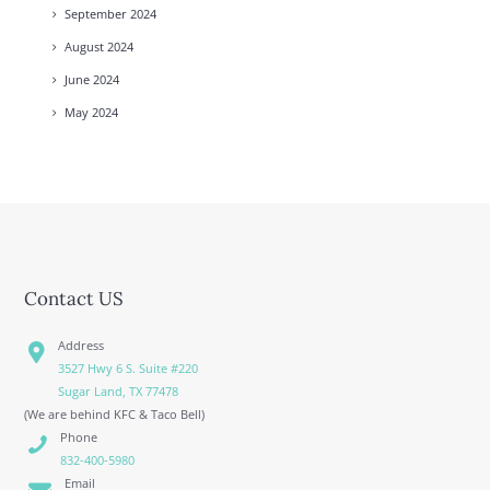
September
2024
August
2024
June
2024
May
2024
Contact US
Address
3527 Hwy 6 S. Suite #220
Sugar Land, TX 77478
(We are behind KFC & Taco Bell)
Phone
832-400-5980
Email