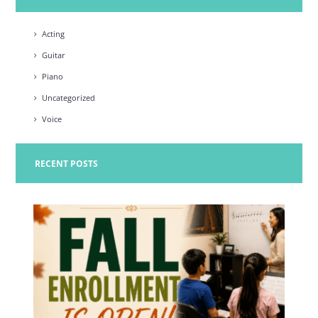
Acting
Guitar
Piano
Uncategorized
Voice
RECENT POSTS