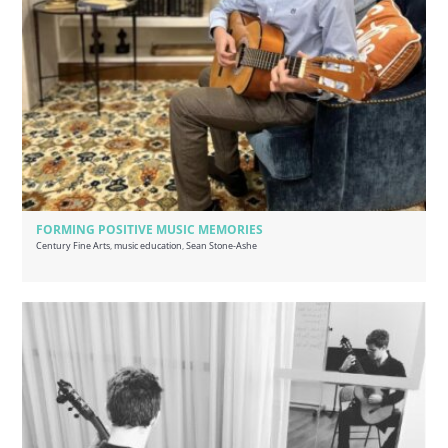
FORMING POSITIVE MUSIC MEMORIES
Century Fine Arts
,
music education
,
Sean Stone-Ashe