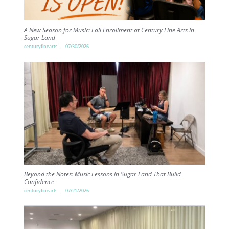
A New Season for Music: Fall Enrollment at Century Fine Arts in
Sugar Land
centuryfinearts
07/30/2026
Beyond the Notes: Music Lessons in Sugar Land That Build
Confidence
centuryfinearts
07/21/2026