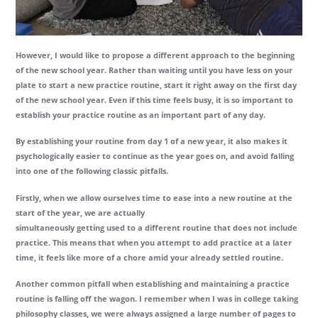
However, I would like to propose a different approach to the beginning
of the new school year. Rather than waiting until you have less on your
plate to start a new practice routine, start it right away on the first day
of the new school year. Even if this time feels busy, it is so important to
establish your practice routine as an important part of any day.
By establishing your routine from day 1 of a new year, it also makes it
psychologically easier to continue as the year goes on, and avoid falling
into one of the following classic pitfalls.
Firstly, when we allow ourselves time to ease into a new routine at the
start of the year, we are actually
simultaneously getting used to a different routine that does not include
practice. This means that when you attempt to add practice at a later
time, it feels like more of a chore amid your already settled routine.
Another common pitfall when establishing and maintaining a practice
routine is falling off the wagon. I remember when I was in college taking
philosophy classes, we were always assigned a large number of pages to