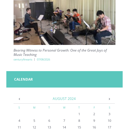
Bearing Witness to Personal Growth: One of the Great Joys of
Music Teaching
centuryfinearts
07/08/2026
CALENDAR
AUGUST
2024
S
M
T
W
T
F
S
1
2
3
4
5
6
7
8
9
10
11
12
13
14
15
16
17