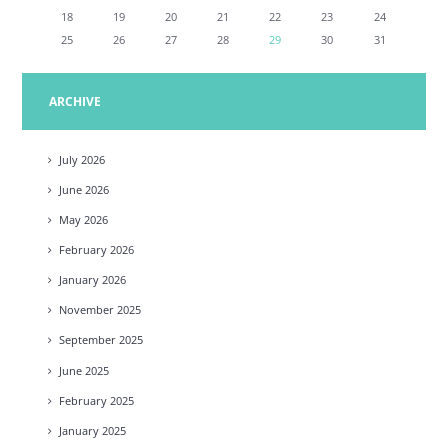
18
19
20
21
22
23
24
25
26
27
28
29
30
31
ARCHIVE
July
2026
June
2026
May
2026
February
2026
January
2026
November
2025
September
2025
June
2025
February
2025
January
2025