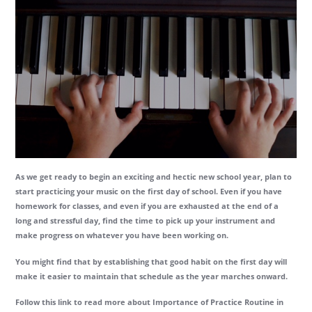
As we get ready to begin an exciting and hectic new school year, plan to
start practicing your music on the first day of school. Even if you have
homework for classes, and even if you are exhausted at the end of a
long and stressful day, find the time to pick up your instrument and
make progress on whatever you have been working on.
You might find that by establishing that good habit on the first day will
make it easier to maintain that schedule as the year marches onward.
Follow this link to read more about Importance of Practice Routine in