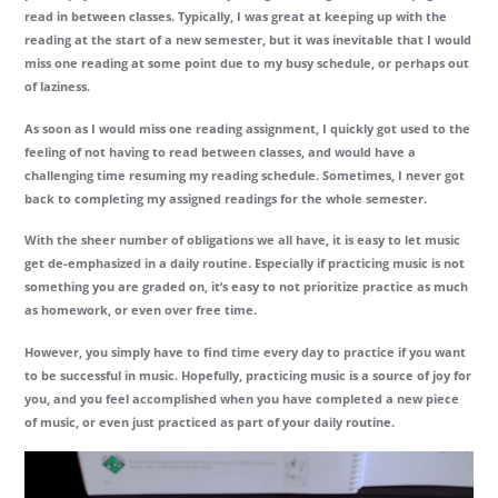
read in between classes. Typically, I was great at keeping up with the
reading at the start of a new semester, but it was inevitable that I would
miss one reading at some point due to my busy schedule, or perhaps out
of laziness.
As soon as I would miss one reading assignment, I quickly got used to the
feeling of not having to read between classes, and would have a
challenging time resuming my reading schedule. Sometimes, I never got
back to completing my assigned readings for the whole semester.
With the sheer number of obligations we all have, it is easy to let music
get de-emphasized in a daily routine. Especially if practicing music is not
something you are graded on, it’s easy to not prioritize practice as much
as homework, or even over free time.
However, you simply have to find time every day to practice if you want
to be successful in music. Hopefully, practicing music is a source of joy for
you, and you feel accomplished when you have completed a new piece
of music, or even just practiced as part of your daily routine.