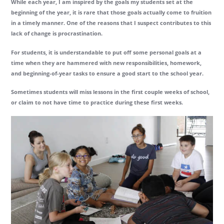
While each year, I am inspired by the goals my students set at the
beginning of the year, it is rare that those goals actually come to fruition
in a timely manner. One of the reasons that I suspect contributes to this
lack of change is procrastination.
For students, it is understandable to put off some personal goals at a
time when they are hammered with new responsibilities, homework,
and beginning-of-year tasks to ensure a good start to the school year.
Sometimes students will miss lessons in the first couple weeks of school,
or claim to not have time to practice during these first weeks.