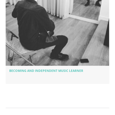
BECOMING AND INDEPENDENT MUSIC LEARNER