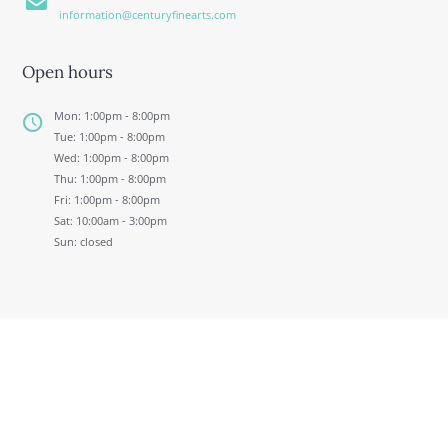
information@centuryfinearts.com
Open hours
Mon: 1:00pm - 8:00pm
Tue: 1:00pm - 8:00pm
Wed: 1:00pm - 8:00pm
Thu: 1:00pm - 8:00pm
Fri: 1:00pm - 8:00pm
Sat: 10:00am - 3:00pm
Sun: closed