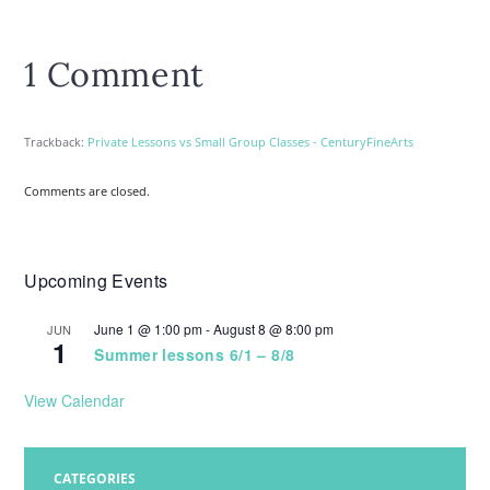
1 Comment
Trackback:
Private Lessons vs Small Group Classes - CenturyFineArts
Comments are closed.
Upcoming Events
June 1 @ 1:00 pm
-
August 8 @ 8:00 pm
JUN
1
Summer lessons 6/1 – 8/8
View Calendar
CATEGORIES