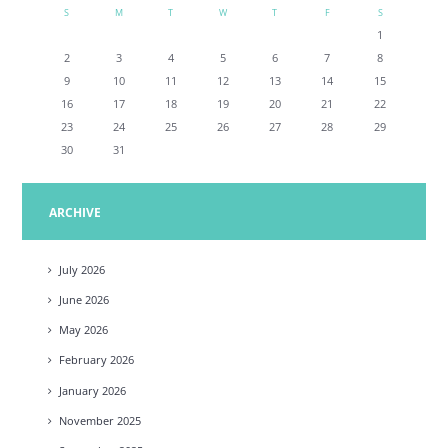
S
M
T
W
T
F
S
1
2
3
4
5
6
7
8
9
10
11
12
13
14
15
16
17
18
19
20
21
22
23
24
25
26
27
28
29
30
31
ARCHIVE
July
2026
June
2026
May
2026
February
2026
January
2026
November
2025