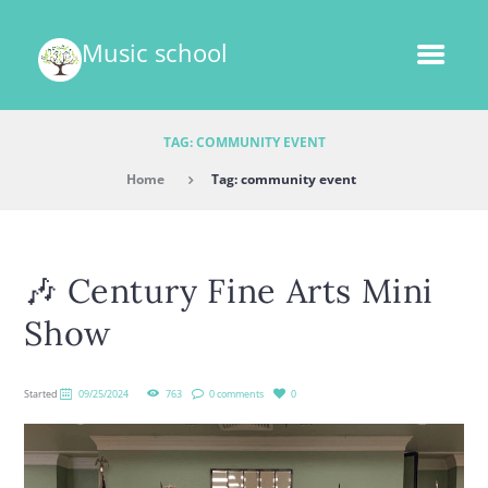
Music school
TAG: COMMUNITY EVENT
Home
Tag: community event
🎶 Century Fine Arts Mini
Show
Started
09/25/2024
763
0 comments
0