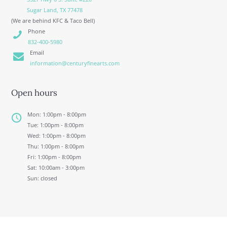
Sugar Land, TX 77478
(We are behind KFC & Taco Bell)
Phone
832-400-5980
Email
information@centuryfinearts.com
Open hours
Mon: 1:00pm - 8:00pm
Tue: 1:00pm - 8:00pm
Wed: 1:00pm - 8:00pm
Thu: 1:00pm - 8:00pm
Fri: 1:00pm - 8:00pm
Sat: 10:00am - 3:00pm
Sun: closed