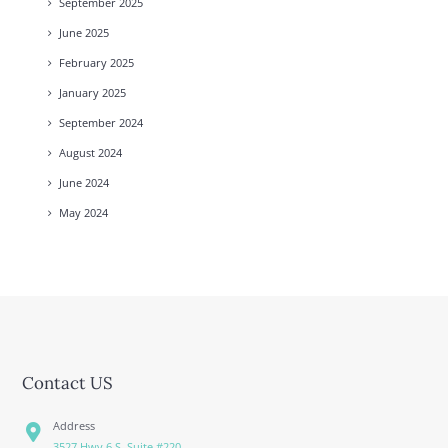
September
2025
June
2025
February
2025
January
2025
September
2024
August
2024
June
2024
May
2024
Contact US
Address
3527 Hwy 6 S. Suite #220