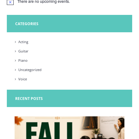
There are no upcoming events.
N
o
t
i
c
CATEGORIES
e
Acting
Guitar
Piano
Uncategorized
Voice
RECENT POSTS