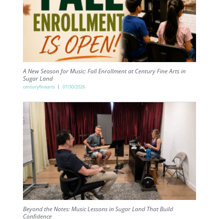
A New Season for Music: Fall Enrollment at Century Fine Arts in
Sugar Land
centuryfinearts
07/30/2026
Beyond the Notes: Music Lessons in Sugar Land That Build
Confidence