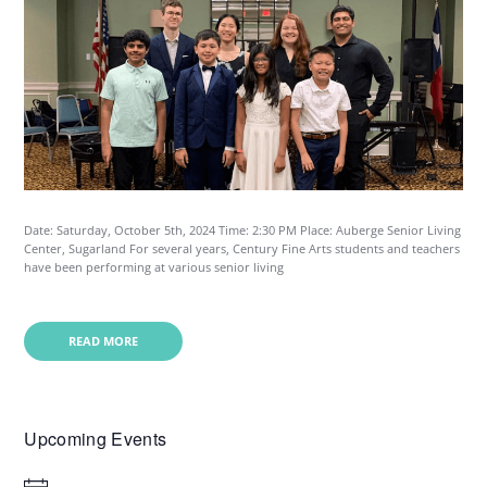
Date: Saturday, October 5th, 2024 Time: 2:30 PM Place: Auberge Senior Living
Center, Sugarland For several years, Century Fine Arts students and teachers
have been performing at various senior living
READ MORE
Upcoming Events