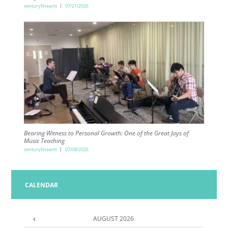
centuryfinearts
07/21/2026
Bearing Witness to Personal Growth: One of the Great Joys of
Music Teaching
centuryfinearts
07/08/2026
CALENDAR
AUGUST
2026