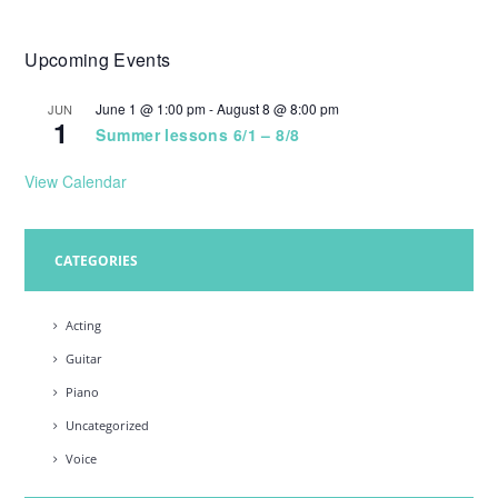
Upcoming Events
June 1 @ 1:00 pm
-
August 8 @ 8:00 pm
JUN
1
Summer lessons 6/1 – 8/8
View Calendar
CATEGORIES
Acting
Guitar
Piano
Uncategorized
Voice