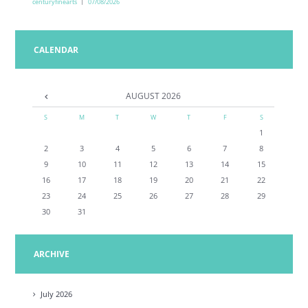
centuryfinearts
07/08/2026
CALENDAR
AUGUST
2026
S
M
T
W
T
F
S
1
2
3
4
5
6
7
8
9
10
11
12
13
14
15
16
17
18
19
20
21
22
23
24
25
26
27
28
29
30
31
ARCHIVE
July
2026