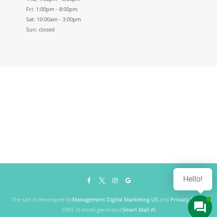
Fri: 1:00pm - 8:00pm
Sat: 10:00am - 3:00pm
Sun: closed
Hello!
The site is developed by
Management Digital Marketing US
and
Privacy Policy
FREE AI email generator
Smart Mail AI