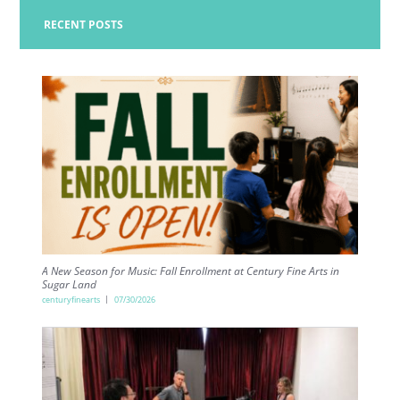
RECENT POSTS
A New Season for Music: Fall Enrollment at Century Fine Arts in
Sugar Land
centuryfinearts
07/30/2026