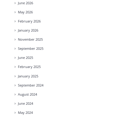
June
2026
May
2026
February
2026
January
2026
November
2025
September
2025
June
2025
February
2025
January
2025
September
2024
August
2024
June
2024
May
2024