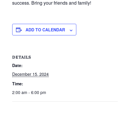
success. Bring your friends and family!
ADD TO CALENDAR
DETAILS
Date:
December 15, 2024
Time:
2:00 am - 6:00 pm