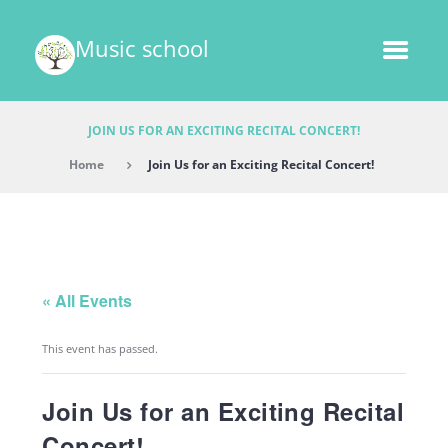
Music school
JOIN US FOR AN EXCITING RECITAL CONCERT!
Home
Join Us for an Exciting Recital Concert!
« All Events
This event has passed.
Join Us for an Exciting Recital
Concert!