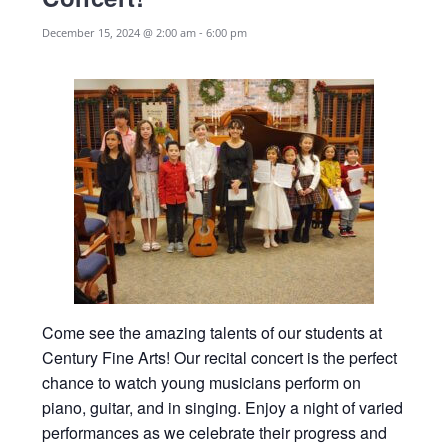
December 15, 2024 @ 2:00 am
-
6:00 pm
Come see the amazing talents of our students at
Century Fine Arts! Our recital concert is the perfect
chance to watch young musicians perform on
piano, guitar, and in singing. Enjoy a night of varied
performances as we celebrate their progress and