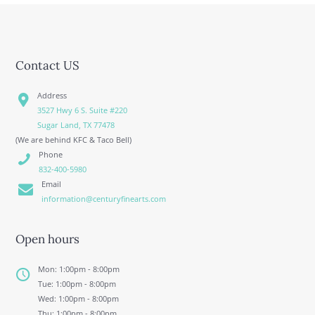
Contact US
Address
3527 Hwy 6 S. Suite #220
Sugar Land, TX 77478
(We are behind KFC & Taco Bell)
Phone
832-400-5980
Email
information@centuryfinearts.com
Open hours
Mon: 1:00pm - 8:00pm
Tue: 1:00pm - 8:00pm
Wed: 1:00pm - 8:00pm
Thu: 1:00pm - 8:00pm