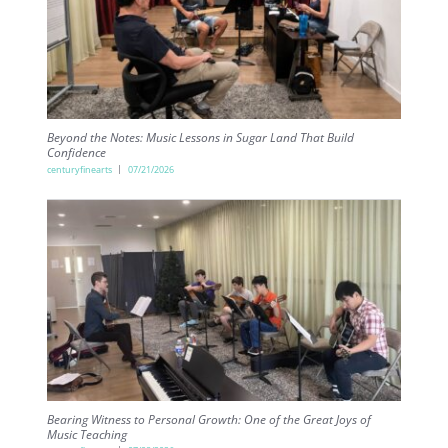
Beyond the Notes: Music Lessons in Sugar Land That Build
Confidence
centuryfinearts
07/21/2026
Bearing Witness to Personal Growth: One of the Great Joys of
Music Teaching