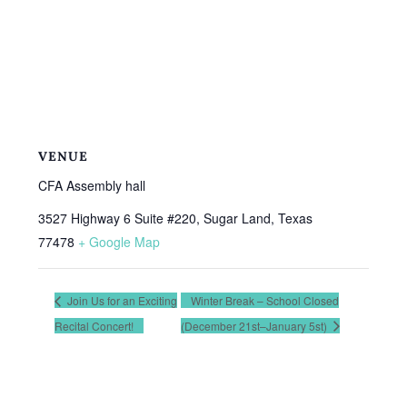
VENUE
CFA Assembly hall
3527 Highway 6 Suite #220, Sugar Land, Texas
77478
+ Google Map
Join Us for an Exciting
Winter Break – School Closed
Recital Concert!
(December 21st–January 5st)