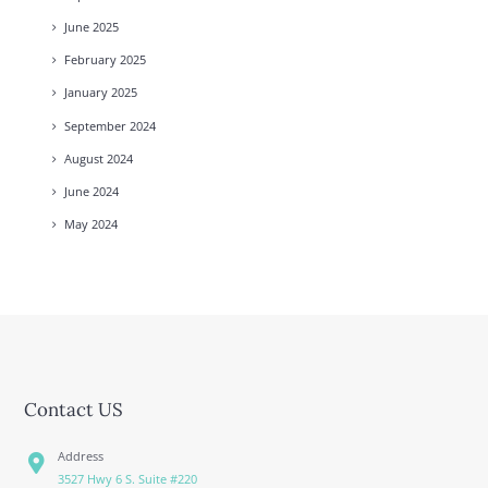
June
2025
February
2025
January
2025
September
2024
August
2024
June
2024
May
2024
Contact US
Address
3527 Hwy 6 S. Suite #220