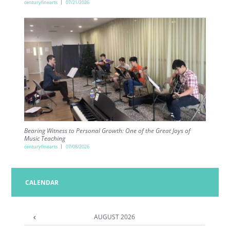
centuryfinearts
07/21/2026
Bearing Witness to Personal Growth: One of the Great Joys of
Music Teaching
centuryfinearts
07/08/2026
CALENDAR
AUGUST
2026