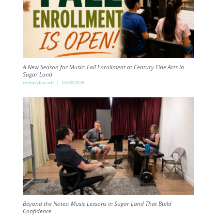
A New Season for Music: Fall Enrollment at Century Fine Arts in
Sugar Land
centuryfinearts
07/30/2026
Beyond the Notes: Music Lessons in Sugar Land That Build
Confidence