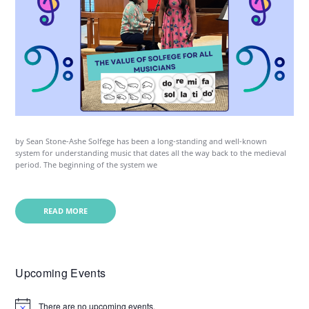
by Sean Stone-Ashe Solfege has been a long-standing and well-known
system for understanding music that dates all the way back to the medieval
period. The beginning of the system we
READ MORE
Upcoming Events
There are no upcoming events.