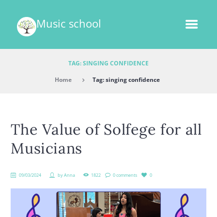
Music school
TAG: SINGING CONFIDENCE
Home
Tag: singing confidence
The Value of Solfege for all
Musicians
09/03/2024
by
Anna
1822
0 comments
0