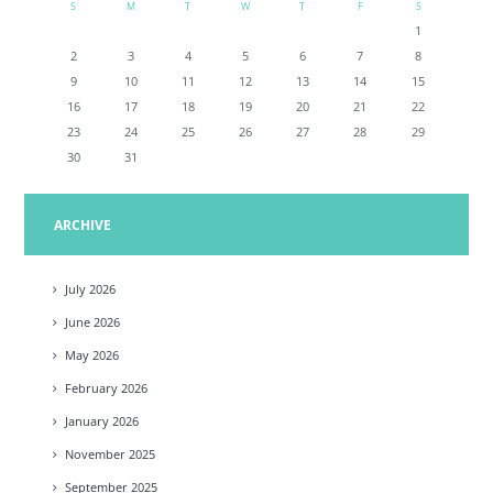
S
M
T
W
T
F
S
1
2
3
4
5
6
7
8
9
10
11
12
13
14
15
16
17
18
19
20
21
22
23
24
25
26
27
28
29
30
31
ARCHIVE
July
2026
June
2026
May
2026
February
2026
January
2026
November
2025
September
2025