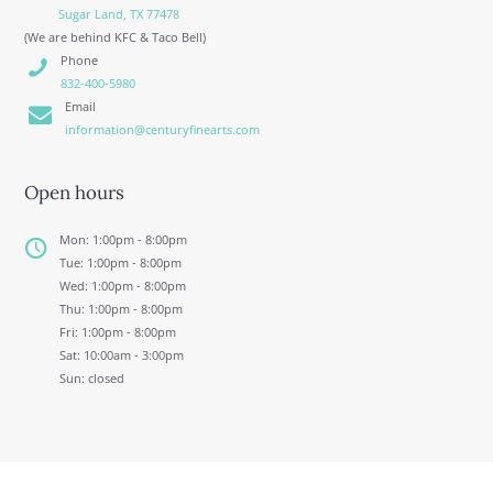
Sugar Land, TX 77478
(We are behind KFC & Taco Bell)
Phone
832-400-5980
Email
information@centuryfinearts.com
Open hours
Mon: 1:00pm - 8:00pm
Tue: 1:00pm - 8:00pm
Wed: 1:00pm - 8:00pm
Thu: 1:00pm - 8:00pm
Fri: 1:00pm - 8:00pm
Sat: 10:00am - 3:00pm
Sun: closed