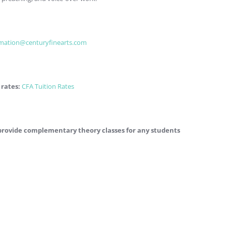
rmation@centuryfinearts.com
 rates:
CFA Tuition Rates
e provide complementary theory classes for any students