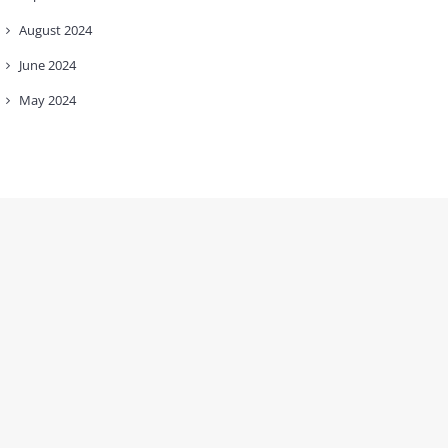
August
2024
June
2024
May
2024