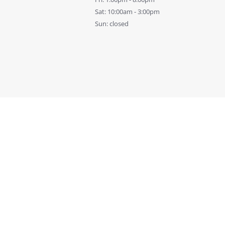
Sat: 10:00am - 3:00pm
Sun: closed