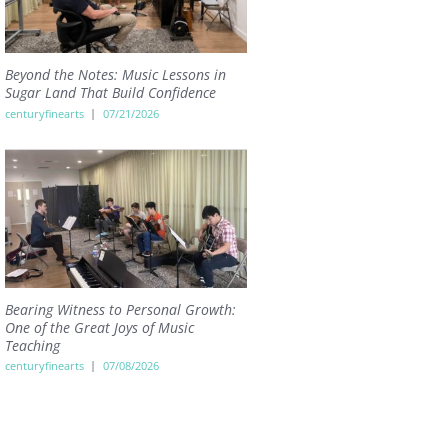
Beyond the Notes: Music Lessons in
Sugar Land That Build Confidence
centuryfinearts
07/21/2026
Bearing Witness to Personal Growth:
One of the Great Joys of Music
Teaching
centuryfinearts
07/08/2026