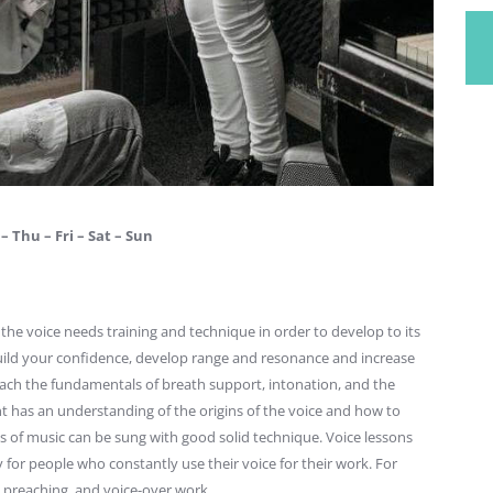
– Thu – Fri – Sat – Sun
s, the voice needs training and technique in order to develop to its
 build your confidence, develop range and resonance and increase
 teach the fundamentals of breath support, intonation, and the
t has an understanding of the origins of the voice and how to
es of music can be sung with good solid technique. Voice lessons
y for people who constantly use their voice for their work. For
 preaching, and voice-over work.