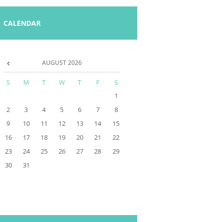
CALENDAR
AUGUST
2026
S
M
T
W
T
F
S
1
2
3
4
5
6
7
8
9
10
11
12
13
14
15
16
17
18
19
20
21
22
23
24
25
26
27
28
29
30
31