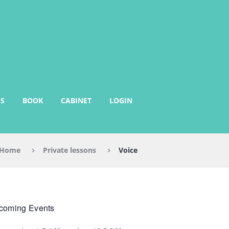
S
BOOK
CABINET
LOGIN
Home
Private lessons
Voice
coming Events