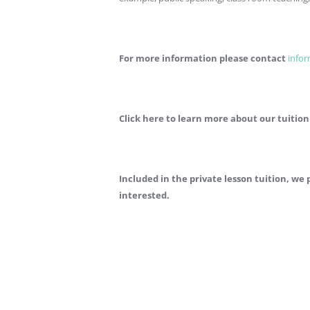
For more information please contact
info
Click here to learn more about our tuition
Included in the private lesson tuition, w
interested.