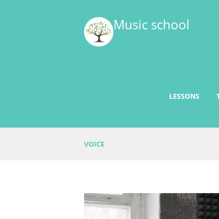
Music school
LESSONS
VOICE