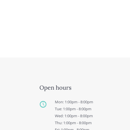
Open hours
Mon: 1:00pm - 8:00pm
Tue: 1:00pm - 8:00pm
Wed: 1:00pm - 8:00pm
Thu: 1:00pm - 8:00pm
Fri: 1:00pm - 8:00pm