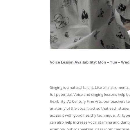
Voice Lesson Availability: Mon – Tue – Wed 
Singing is a natural talent. Like all instrument
full potential. Voice and singing lessons help
flexibility. At Century Fine Arts, our teachers
anatomy of the vocal tract so that each studen
access it with good healthy technique. All typ
can also help increase vocal stamina and clarit
example, public speaking, class room teaching,