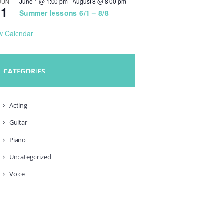
June 1 @ 1:00 pm
-
August 8 @ 8:00 pm
JUN
1
Summer lessons 6/1 – 8/8
w Calendar
CATEGORIES
Acting
Guitar
Piano
Uncategorized
Voice