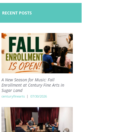
RECENT POSTS
A New Season for Music: Fall
Enrollment at Century Fine Arts in
Sugar Land
centuryfinearts
07/30/2026