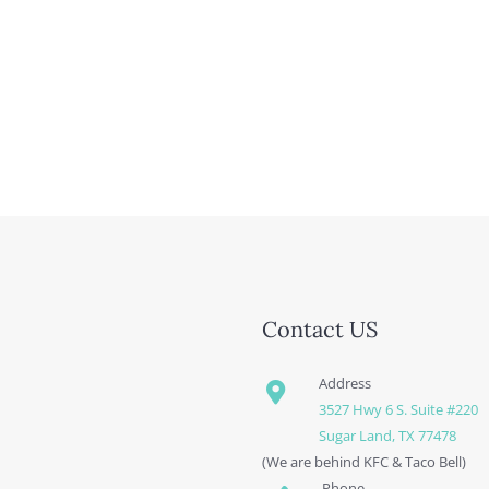
Contact US
Address
3527 Hwy 6 S. Suite #220
Sugar Land, TX 77478
(We are behind KFC & Taco Bell)
Phone