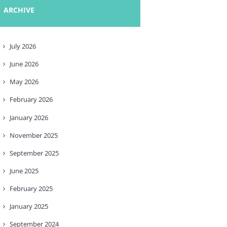
ARCHIVE
July
2026
June
2026
May
2026
February
2026
January
2026
November
2025
September
2025
June
2025
February
2025
January
2025
September
2024