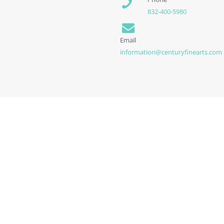
832-400-5980
Email
information@centuryfinearts.com