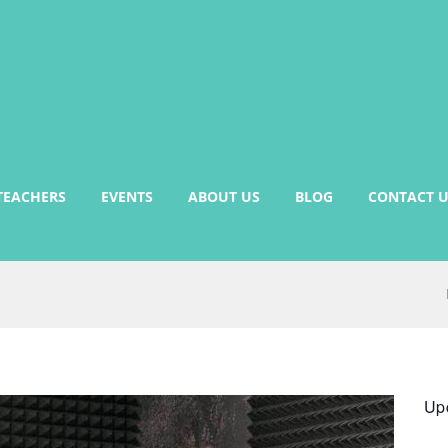
TEACHERS
EVENTS
ABOUT US
BLOG
CONTACT U
Up