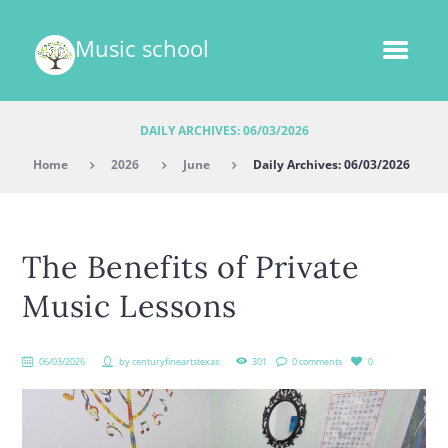
Music school
DAILY ARCHIVES: 06/03/2026
Home
2026
June
Daily Archives: 06/03/2026
The Benefits of Private
Music Lessons
06/03/2026
by
centuryfineartstexas
301
0 comments
0