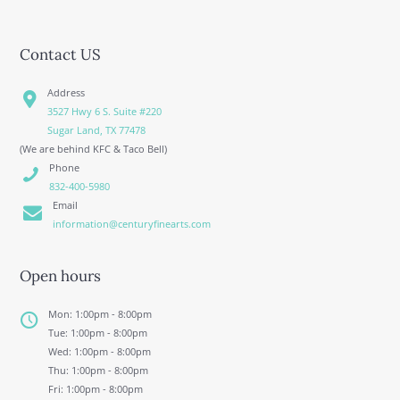
Contact US
Address
3527 Hwy 6 S. Suite #220
Sugar Land, TX 77478
(We are behind KFC & Taco Bell)
Phone
832-400-5980
Email
information@centuryfinearts.com
Open hours
Mon: 1:00pm - 8:00pm
Tue: 1:00pm - 8:00pm
Wed: 1:00pm - 8:00pm
Thu: 1:00pm - 8:00pm
Fri: 1:00pm - 8:00pm