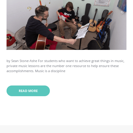
by Sean Stone-Ashe For students who want to achieve great things in music,
private music lessons are the number one resource to help ensure these
accomplishments. Music is a discipline
READ MORE